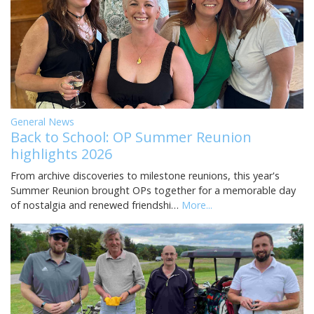
General News
Back to School: OP Summer Reunion
highlights 2026
From archive discoveries to milestone reunions, this year's
Summer Reunion brought OPs together for a memorable day
of nostalgia and renewed friendshi…
More...