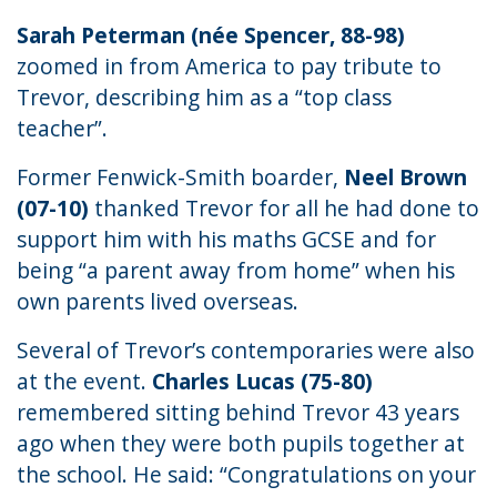
Sarah Peterman (née Spencer, 88-98)
zoomed in from America to pay tribute to
Trevor, describing him as a “top class
teacher”.
Former Fenwick-Smith boarder,
Neel Brown
(07-10)
thanked Trevor for all he had done to
support him with his maths GCSE and for
being “a parent away from home” when his
own parents lived overseas.
Several of Trevor’s contemporaries were also
at the event.
Charles Lucas (75-80)
remembered sitting behind Trevor 43 years
ago when they were both pupils together at
the school. He said: “Congratulations on your