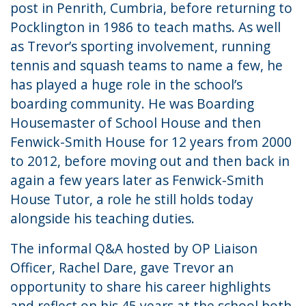
post in Penrith, Cumbria, before returning to
Pocklington in 1986 to teach maths. As well
as Trevor’s sporting involvement, running
tennis and squash teams to name a few, he
has played a huge role in the school’s
boarding community. He was Boarding
Housemaster of School House and then
Fenwick-Smith House for 12 years from 2000
to 2012, before moving out and then back in
again a few years later as Fenwick-Smith
House Tutor, a role he still holds today
alongside his teaching duties.
The informal Q&A hosted by OP Liaison
Officer, Rachel Dare, gave Trevor an
opportunity to share his career highlights
and reflect on his 45 years at the school both