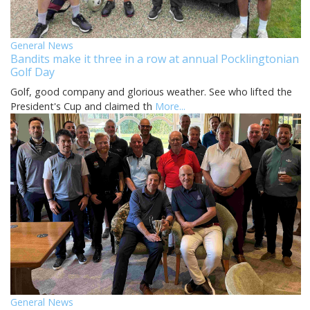
General News
Bandits make it three in a row at annual Pocklingtonian
Golf Day
Golf, good company and glorious weather. See who lifted the
President's Cup and claimed th
More...
General News