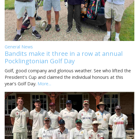
General News
Bandits make it three in a row at annual
Pocklingtonian Golf Day
Golf, good company and glorious weather. See who lifted the
President's Cup and claimed the individual honours at this
year's Golf Day.
More...