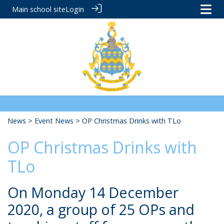
Main school site
Login
News
>
Event News
> OP Christmas Drinks with TLo
OP Christmas Drinks with
TLo
On Monday 14 December
2020, a group of 25 OPs and