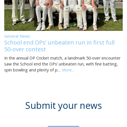
General News
School end OPs’ unbeaten run in first full
50-over contest
In the annual OP Cricket match, a landmark 50-over encounter
saw the School end the OPs’ unbeaten run, with fine batting,
spin bowling and plenty of p…
More...
Submit your news