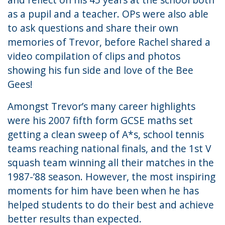
as a pupil and a teacher. OPs were also able
to ask questions and share their own
memories of Trevor, before Rachel shared a
video compilation of clips and photos
showing his fun side and love of the Bee
Gees!
Amongst Trevor’s many career highlights
were his 2007 fifth form GCSE maths set
getting a clean sweep of A*s, school tennis
teams reaching national finals, and the 1st V
squash team winning all their matches in the
1987-’88 season. However, the most inspiring
moments for him have been when he has
helped students to do their best and achieve
better results than expected.