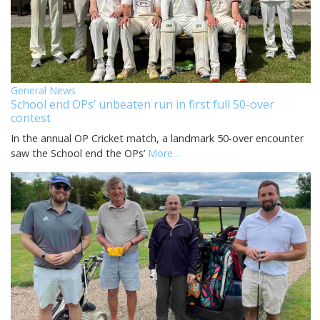
General News
School end OPs’ unbeaten run in first full 50-over
contest
In the annual OP Cricket match, a landmark 50-over encounter
saw the School end the OPs’
More...