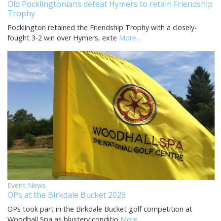
Old Pocklingtonians defeat Hymers to retain Friendship
Trophy
Pocklington retained the Friendship Trophy with a closely-
fought 3-2 win over Hymers, exte
More...
Event News
OPs at the Birkdale Bucket 2026
OPs took part in the Birkdale Bucket golf competition at
Woodhall Spa as blustery conditio
More...