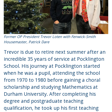
Former OP President Trevor Loten with Fenwick-Smith
Housemaster, Patrick Dare
Trevor is due to retire next summer after an
incredible 35 years of service at Pocklington
School. His journey at Pocklington started
when he was a pupil, attending the school
from 1970 to 1980 before gaining a choral
scholarship and studying Mathematics at
Durham University. After completing his
degree and postgraduate teaching
qualification, he took up his first teaching