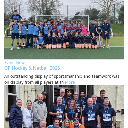
Event News
OP Hockey & Netball 2026
An outstanding display of sportsmanship and teamwork was
on display from all players at th
More...