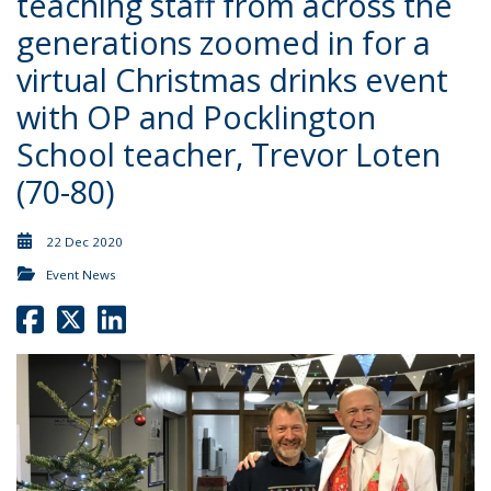
teaching staff from across the
generations zoomed in for a
virtual Christmas drinks event
with OP and Pocklington
School teacher, Trevor Loten
(70-80)
22 Dec 2020
Event News