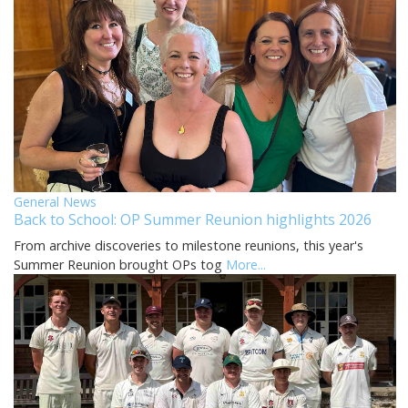
General News
Back to School: OP Summer Reunion highlights 2026
From archive discoveries to milestone reunions, this year's
Summer Reunion brought OPs tog
More...