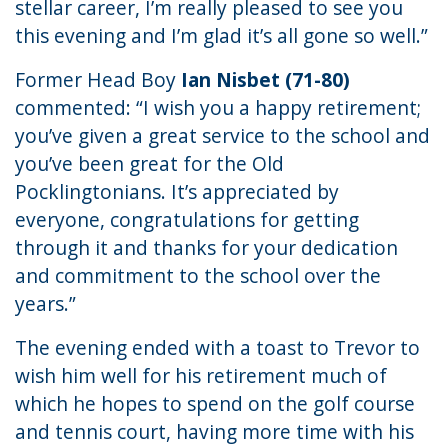
stellar career, I’m really pleased to see you
this evening and I’m glad it’s all gone so well.”
Former Head Boy
Ian Nisbet (71-80)
commented: “I wish you a happy retirement;
you’ve given a great service to the school and
you’ve been great for the Old
Pocklingtonians. It’s appreciated by
everyone, congratulations for getting
through it and thanks for your dedication
and commitment to the school over the
years.”
The evening ended with a toast to Trevor to
wish him well for his retirement much of
which he hopes to spend on the golf course
and tennis court, having more time with his