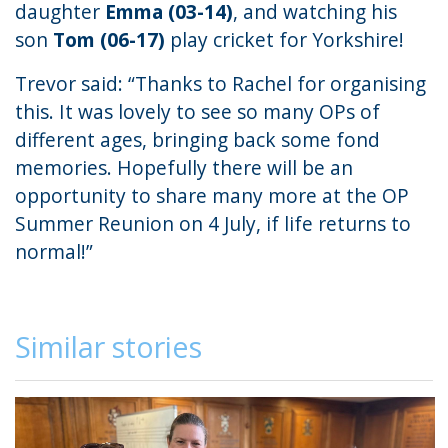
daughter
Emma (03-14)
, and watching his
son
Tom (06-17)
play cricket for Yorkshire!
Trevor said: “Thanks to Rachel for organising
this. It was lovely to see so many OPs of
different ages, bringing back some fond
memories. Hopefully there will be an
opportunity to share many more at the OP
Summer Reunion on 4 July, if life returns to
normal!”
Similar stories