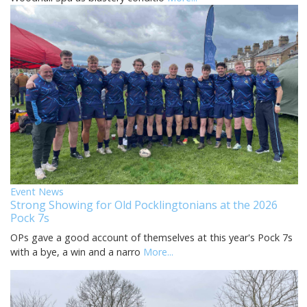
Event News
Strong Showing for Old Pocklingtonians at the 2026
Pock 7s
OPs gave a good account of themselves at this year's Pock 7s
with a bye, a win and a narro
More...