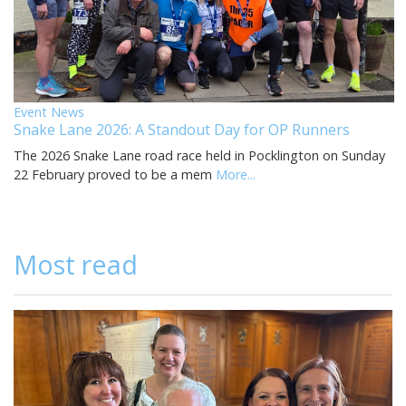
Event News
Snake Lane 2026: A Standout Day for OP Runners
The 2026 Snake Lane road race held in Pocklington on Sunday
22 February proved to be a mem
More...
Most read