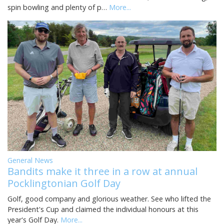
spin bowling and plenty of p…
More...
General News
Bandits make it three in a row at annual
Pocklingtonian Golf Day
Golf, good company and glorious weather. See who lifted the
President's Cup and claimed the individual honours at this
year's Golf Day.
More...