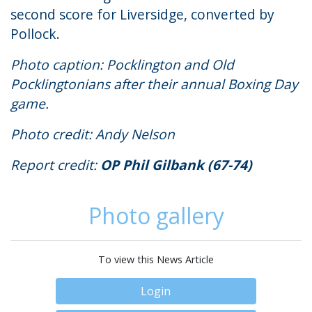
second score for Liversidge, converted by
Pollock.
Photo caption: Pocklington and Old
Pocklingtonians after their annual Boxing Day
game.
Photo credit: Andy Nelson
Report credit:
OP Phil Gilbank (67-74)
Photo gallery
To view this News Article
Login