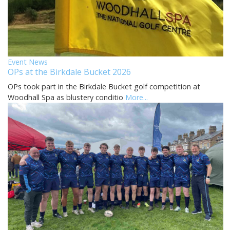
Event News
OPs at the Birkdale Bucket 2026
OPs took part in the Birkdale Bucket golf competition at
Woodhall Spa as blustery conditio
More...