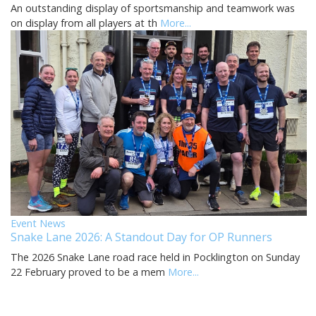
An outstanding display of sportsmanship and teamwork was
on display from all players at th
More...
Event News
Snake Lane 2026: A Standout Day for OP Runners
The 2026 Snake Lane road race held in Pocklington on Sunday
22 February proved to be a mem
More...