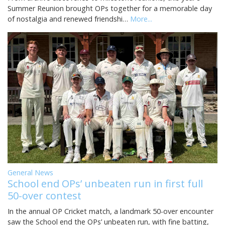
Summer Reunion brought OPs together for a memorable day
of nostalgia and renewed friendshi…
More...
General News
School end OPs’ unbeaten run in first full
50-over contest
In the annual OP Cricket match, a landmark 50-over encounter
saw the School end the OPs’ unbeaten run, with fine batting,