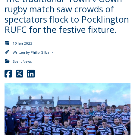
rugby match saw crowds of
spectators flock to Pocklington
RUFC for the festive fixture.
10 Jan 2023
Written by
Philip Gilbank
Event News