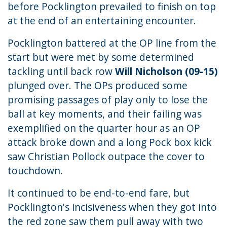
before Pocklington prevailed to finish on top
at the end of an entertaining encounter.
Pocklington battered at the OP line from the
start but were met by some determined
tackling until back row
Will Nicholson (09-15)
plunged over. The OPs produced some
promising passages of play only to lose the
ball at key moments, and their failing was
exemplified on the quarter hour as an OP
attack broke down and a long Pock box kick
saw Christian Pollock outpace the cover to
touchdown.
It continued to be end-to-end fare, but
Pocklington's incisiveness when they got into
the red zone saw them pull away with two