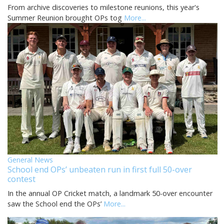
From archive discoveries to milestone reunions, this year's
Summer Reunion brought OPs tog
More...
General News
School end OPs’ unbeaten run in first full 50-over
contest
In the annual OP Cricket match, a landmark 50-over encounter
saw the School end the OPs’
More...