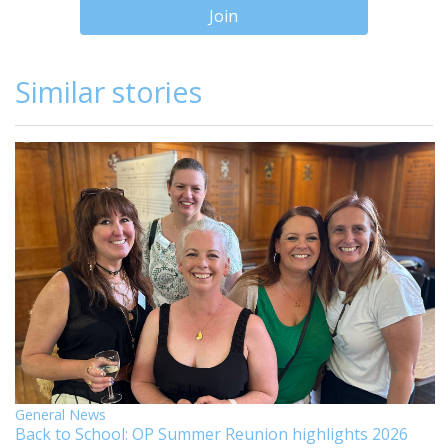
Join
Similar stories
General News
Back to School: OP Summer Reunion highlights 2026