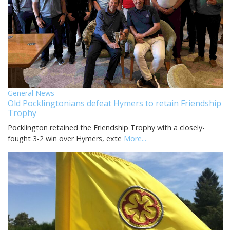
General News
Old Pocklingtonians defeat Hymers to retain Friendship
Trophy
Pocklington retained the Friendship Trophy with a closely-
fought 3-2 win over Hymers, exte
More...