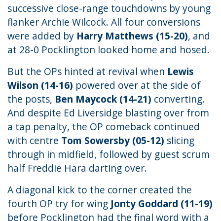
successive close-range touchdowns by young
flanker Archie Wilcock. All four conversions
were added by
Harry Matthews (15-20)
, and
at 28-0 Pocklington looked home and hosed.
But the OPs hinted at revival when
Lewis
Wilson (14-16)
powered over at the side of
the posts,
Ben Maycock (14-21)
converting.
And despite Ed Liversidge blasting over from
a tap penalty, the OP comeback continued
with centre
Tom Sowersby (05-12)
slicing
through in midfield, followed by guest scrum
half Freddie Hara darting over.
A diagonal kick to the corner created the
fourth OP try for wing
Jonty Goddard (11-19)
before Pocklington had the final word with a