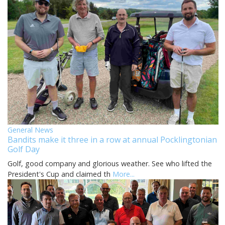
General News
Bandits make it three in a row at annual Pocklingtonian
Golf Day
Golf, good company and glorious weather. See who lifted the
President's Cup and claimed th
More...