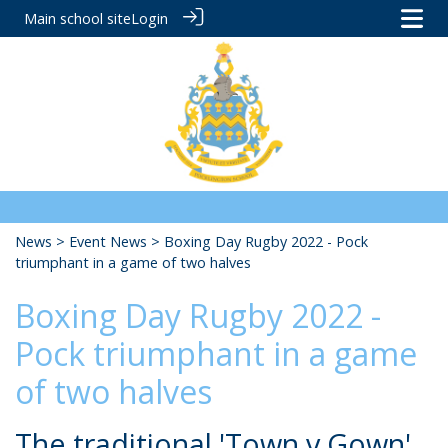
Main school site
Login
News
>
Event News
> Boxing Day Rugby 2022 - Pock
triumphant in a game of two halves
Boxing Day Rugby 2022 -
Pock triumphant in a game
of two halves
The traditional 'Town v Gown'