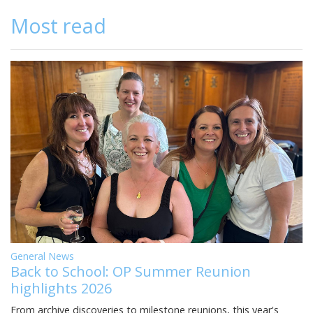
Most read
General News
Back to School: OP Summer Reunion
highlights 2026
From archive discoveries to milestone reunions, this year's