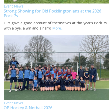
Event News
Strong Showing for Old Pocklingtonians at the 2026
Pock 7s
OPs gave a good account of themselves at this year's Pock 7s
with a bye, a win and a narro
More...
Event News
OP Hockey & Netball 2026