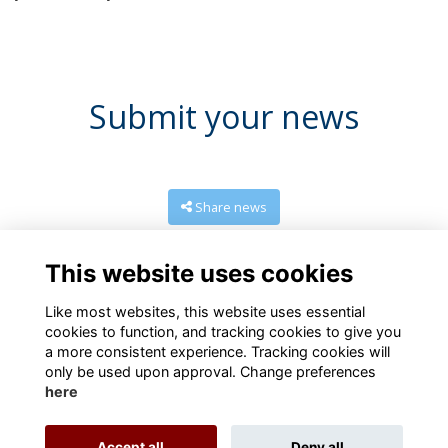
Submit your news
Share news
This website uses cookies
Like most websites, this website uses essential
cookies to function, and tracking cookies to give you
a more consistent experience. Tracking cookies will
only be used upon approval. Change preferences
here
Terms
Privacy
Cookies
About
Contact us
Accept all
Deny all