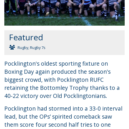
Featured
Rugby
,
Rugby 7s
Pocklington's oldest sporting fixture on
Boxing Day again produced the season's
biggest crowd, with Pocklington RUFC
retaining the Bottomley Trophy thanks to a
40-22 victory over Old Pocklingtonians.
Pocklington had stormed into a 33-0 interval
lead, but the OPs’ spirited comeback saw
them score four second half tries to one