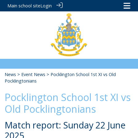
Main school site
Login
News
>
Event News
> Pocklington School 1st XI vs Old
Pocklingtonians
Pocklington School 1st XI vs
Old Pocklingtonians
Match report: Sunday 22 June
2025