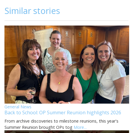
Similar stories
General News
Back to School: OP Summer Reunion highlights 2026
From archive discoveries to milestone reunions, this year's
Summer Reunion brought OPs tog
More...