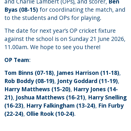
and Charlie Lambert (OPs), and scorer,
Ben
Byas (08-15)
for coordinating the match, and
to the students and OPs for playing.
The date for next year’s OP cricket fixture
against the school is on Sunday 21 June 2026,
11.00am. We hope to see you there!
OP Team
:
Tom Binns (07-18)
,
James Harrison (11-18)
,
Rob Boddy (08-19)
,
Jonty Goddard (11-19)
,
Harry Matthews (15-20)
,
Harry Jones (14-
21)
,
Joshua Matthews (16-21)
,
Harry Snelling
(16-23)
,
Harry Falkingham (13-24)
,
Fin Furby
(22-24)
,
Ollie Rook (10-24)
.