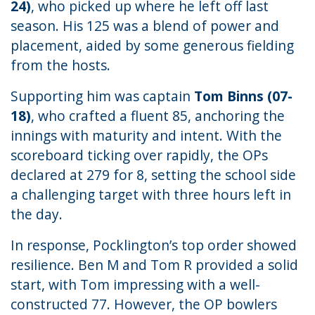
24)
, who picked up where he left off last
season. His 125 was a blend of power and
placement, aided by some generous fielding
from the hosts.
Supporting him was captain
Tom Binns (07-
18)
, who crafted a fluent 85, anchoring the
innings with maturity and intent. With the
scoreboard ticking over rapidly, the OPs
declared at 279 for 8, setting the school side
a challenging target with three hours left in
the day.
In response, Pocklington’s top order showed
resilience. Ben M and Tom R provided a solid
start, with Tom impressing with a well-
constructed 77. However, the OP bowlers