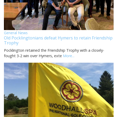
General News
Old Pocklingtonians defeat Hymers to retain Friendship
Trophy
Pocklington retained the Friendship Trophy with a closely-
fought 3-2 win over Hymers, exte
More...