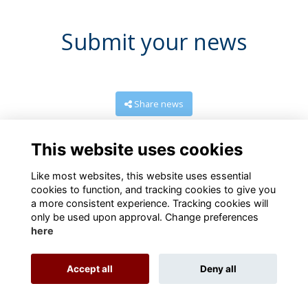
Submit your news
Share news
This website uses cookies
Like most websites, this website uses essential
cookies to function, and tracking cookies to give you
a more consistent experience. Tracking cookies will
only be used upon approval. Change preferences
here
Terms
Privacy
Cookies
About
Contact us
Accept all
Deny all
Alumni Management Software
powered by
ToucanTech