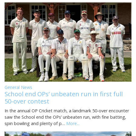
General News
School end OPs’ unbeaten run in first full
50-over contest
In the annual OP Cricket match, a landmark 50-over encounter
saw the School end the OPs’ unbeaten run, with fine batting,
spin bowling and plenty of p…
More...