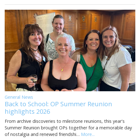
General News
Back to School: OP Summer Reunion
highlights 2026
From archive discoveries to milestone reunions, this year's
Summer Reunion brought OPs together for a memorable day
of nostalgia and renewed friendshi…
More...