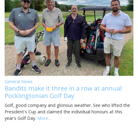
General News
Bandits make it three in a row at annual
Pocklingtonian Golf Day
Golf, good company and glorious weather. See who lifted the
President's Cup and claimed the individual honours at this
year's Golf Day.
More...