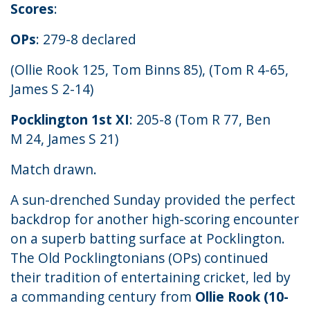
Scores
:
OPs
: 279-8 declared
(Ollie Rook 125, Tom Binns 85), (Tom R 4-65,
James S 2-14)
Pocklington 1st XI
: 205-8 (Tom R 77, Ben
M 24, James S 21)
Match drawn.
A sun-drenched Sunday provided the perfect
backdrop for another high-scoring encounter
on a superb batting surface at Pocklington.
The Old Pocklingtonians (OPs) continued
their tradition of entertaining cricket, led by
a commanding century from
Ollie Rook (10-