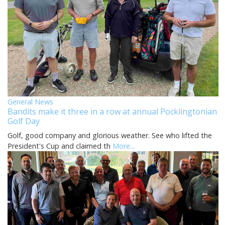
General News
Bandits make it three in a row at annual Pocklingtonian
Golf Day
Golf, good company and glorious weather. See who lifted the
President's Cup and claimed th
More...