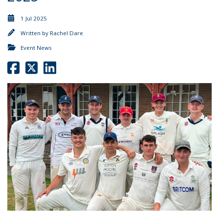
1 Jul 2025
Written by
Rachel Dare
Event News