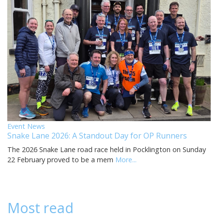
Event News
Snake Lane 2026: A Standout Day for OP Runners
The 2026 Snake Lane road race held in Pocklington on Sunday
22 February proved to be a mem
More...
Most read