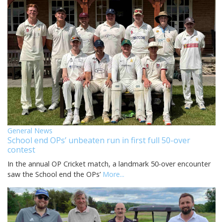
General News
School end OPs’ unbeaten run in first full 50-over
contest
In the annual OP Cricket match, a landmark 50-over encounter
saw the School end the OPs’
More...