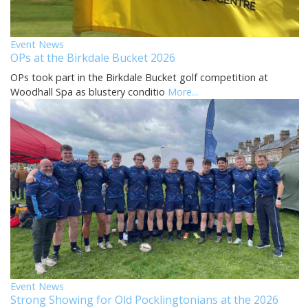
Event News
OPs at the Birkdale Bucket 2026
OPs took part in the Birkdale Bucket golf competition at
Woodhall Spa as blustery conditio
More...
Event News
Strong Showing for Old Pocklingtonians at the 2026