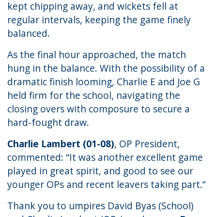
kept chipping away, and wickets fell at
regular intervals, keeping the game finely
balanced.
As the final hour approached, the match
hung in the balance. With the possibility of a
dramatic finish looming, Charlie E and Joe G
held firm for the school, navigating the
closing overs with composure to secure a
hard-fought draw.
Charlie Lambert (01-08)
, OP President,
commented: “It was another excellent game
played in great spirit, and good to see our
younger OPs and recent leavers taking part.”
Thank you to umpires David Byas (School)