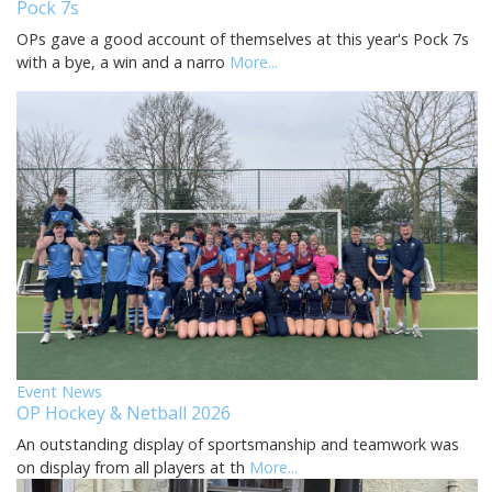
Pock 7s
OPs gave a good account of themselves at this year's Pock 7s
with a bye, a win and a narro
More...
Event News
OP Hockey & Netball 2026
An outstanding display of sportsmanship and teamwork was
on display from all players at th
More...