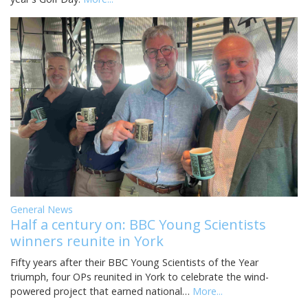
General News
Half a century on: BBC Young Scientists
winners reunite in York
Fifty years after their BBC Young Scientists of the Year
triumph, four OPs reunited in York to celebrate the wind-
powered project that earned national…
More...