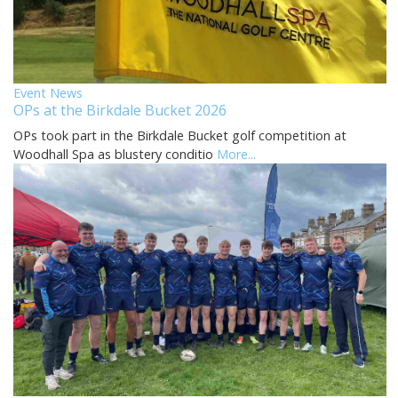
Event News
OPs at the Birkdale Bucket 2026
OPs took part in the Birkdale Bucket golf competition at
Woodhall Spa as blustery conditio
More...