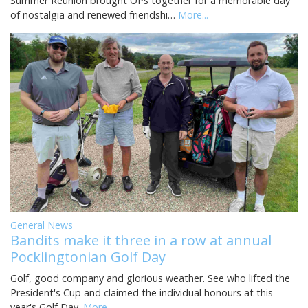
Summer Reunion brought OPs together for a memorable day
of nostalgia and renewed friendshi…
More...
General News
Bandits make it three in a row at annual
Pocklingtonian Golf Day
Golf, good company and glorious weather. See who lifted the
President's Cup and claimed the individual honours at this
year's Golf Day.
More...