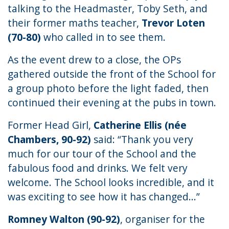
talking to the Headmaster, Toby Seth, and
their former maths teacher,
Trevor Loten
(70-80)
who called in to see them.
As the event drew to a close, the OPs
gathered outside the front of the School for
a group photo before the light faded, then
continued their evening at the pubs in town.
Former Head Girl,
Catherine Ellis (née
Chambers, 90-92)
said: “Thank you very
much for our tour of the School and the
fabulous food and drinks. We felt very
welcome. The School looks incredible, and it
was exciting to see how it has changed...”
Romney Walton (90-92)
, organiser for the