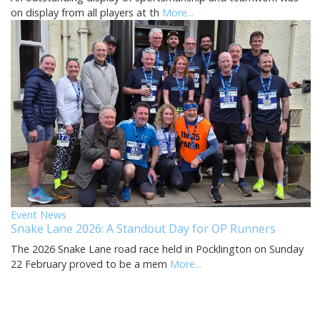
on display from all players at th
More...
Event News
Snake Lane 2026: A Standout Day for OP Runners
The 2026 Snake Lane road race held in Pocklington on Sunday
22 February proved to be a mem
More...