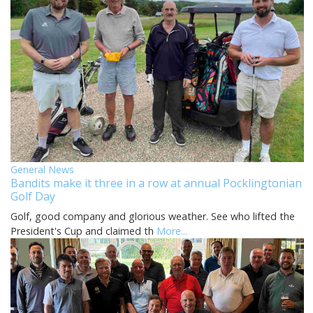
General News
Bandits make it three in a row at annual Pocklingtonian
Golf Day
Golf, good company and glorious weather. See who lifted the
President's Cup and claimed th
More...