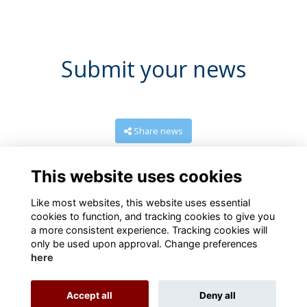
Submit your news
Share news
This website uses cookies
Like most websites, this website uses essential
cookies to function, and tracking cookies to give you
a more consistent experience. Tracking cookies will
only be used upon approval. Change preferences
here
Terms
Privacy
Cookies
About
Contact us
Accept all
Deny all
Alumni Management Software
powered by
ToucanTech