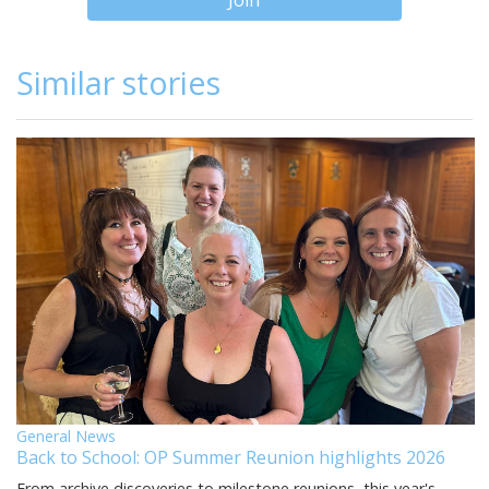
Join
Similar stories
General News
Back to School: OP Summer Reunion highlights 2026
From archive discoveries to milestone reunions, this year's