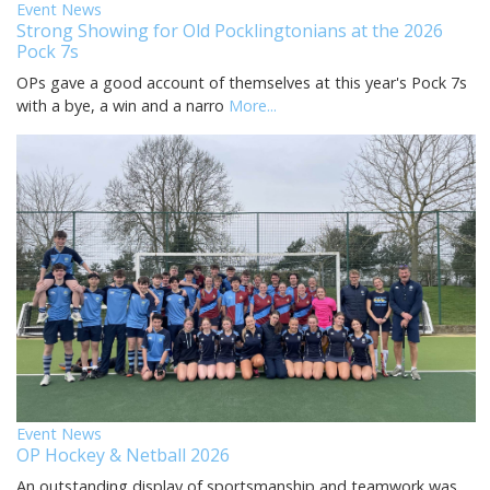
Event News
Strong Showing for Old Pocklingtonians at the 2026
Pock 7s
OPs gave a good account of themselves at this year's Pock 7s
with a bye, a win and a narro
More...
Event News
OP Hockey & Netball 2026
An outstanding display of sportsmanship and teamwork was