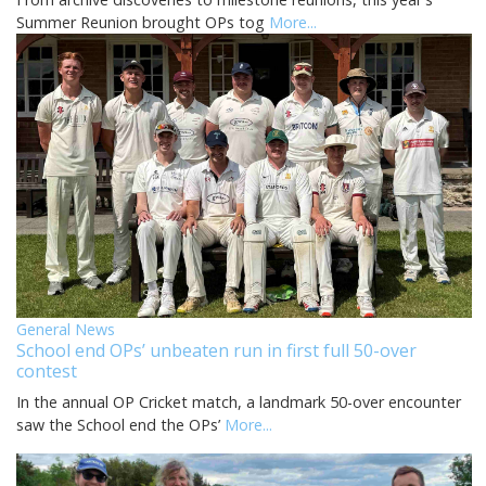
Summer Reunion brought OPs tog
More...
General News
School end OPs’ unbeaten run in first full 50-over
contest
In the annual OP Cricket match, a landmark 50-over encounter
saw the School end the OPs’
More...