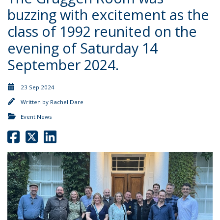
buzzing with excitement as the
class of 1992 reunited on the
evening of Saturday 14
September 2024.
23 Sep 2024
Written by
Rachel Dare
Event News