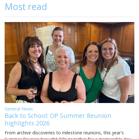
Most read
General News
Back to School: OP Summer Reunion
highlights 2026
From archive discoveries to milestone reunions, this year's