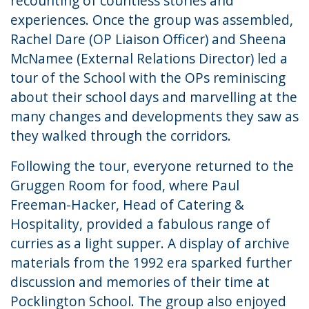
recounting of countless stories and
experiences. Once the group was assembled,
Rachel Dare (OP Liaison Officer) and Sheena
McNamee (External Relations Director) led a
tour of the School with the OPs reminiscing
about their school days and marvelling at the
many changes and developments they saw as
they walked through the corridors.
Following the tour, everyone returned to the
Gruggen Room for food, where Paul
Freeman-Hacker, Head of Catering &
Hospitality, provided a fabulous range of
curries as a light supper. A display of archive
materials from the 1992 era sparked further
discussion and memories of their time at
Pocklington School. The group also enjoyed