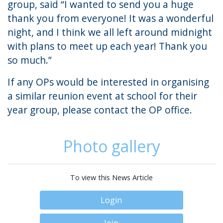
group, said “I wanted to send you a huge
thank you from everyone! It was a wonderful
night, and I think we all left around midnight
with plans to meet up each year! Thank you
so much.”
If any OPs would be interested in organising
a similar reunion event at school for their
year group, please contact the
OP office
.
Photo gallery
To view this News Article
Login