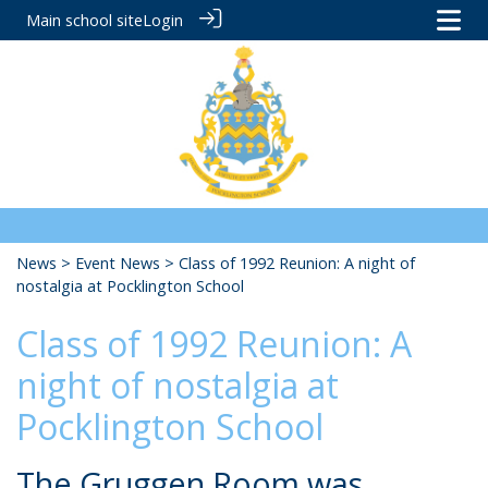
Main school site
Login
News
>
Event News
> Class of 1992 Reunion: A night of
nostalgia at Pocklington School
Class of 1992 Reunion: A
night of nostalgia at
Pocklington School
The Gruggen Room was