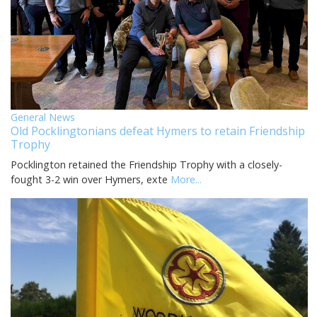
General News
Old Pocklingtonians defeat Hymers to retain Friendship
Trophy
Pocklington retained the Friendship Trophy with a closely-
fought 3-2 win over Hymers, exte
More...