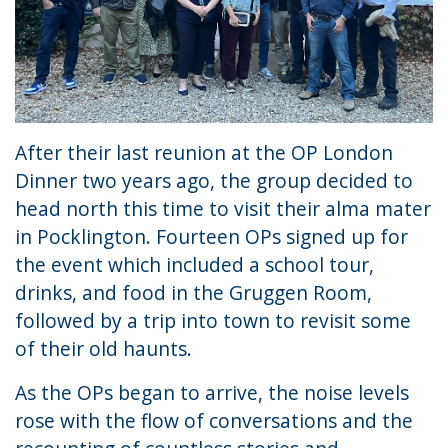
After their last reunion at the OP London
Dinner two years ago, the group decided to
head north this time to visit their alma mater
in Pocklington. Fourteen OPs signed up for
the event which included a school tour,
drinks, and food in the Gruggen Room,
followed by a trip into town to revisit some
of their old haunts.
As the OPs began to arrive, the noise levels
rose with the flow of conversations and the