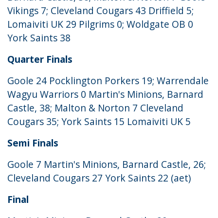
Vikings 7; Cleveland Cougars 43 Driffield 5;
Lomaiviti UK 29 Pilgrims 0; Woldgate OB 0
York Saints 38
Quarter Finals
Goole 24 Pocklington Porkers 19; Warrendale
Wagyu Warriors 0 Martin's Minions, Barnard
Castle, 38; Malton & Norton 7 Cleveland
Cougars 35; York Saints 15 Lomaiviti UK 5
Semi Finals
Goole 7 Martin's Minions, Barnard Castle, 26;
Cleveland Cougars 27 York Saints 22 (aet)
Final