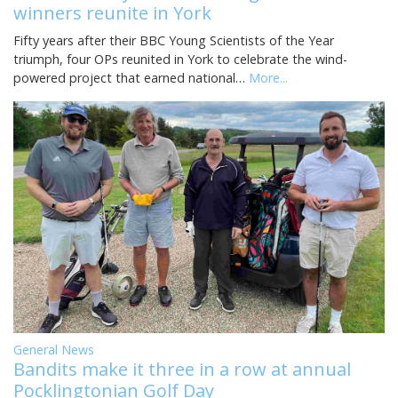
winners reunite in York
Fifty years after their BBC Young Scientists of the Year
triumph, four OPs reunited in York to celebrate the wind-
powered project that earned national…
More...
General News
Bandits make it three in a row at annual
Pocklingtonian Golf Day