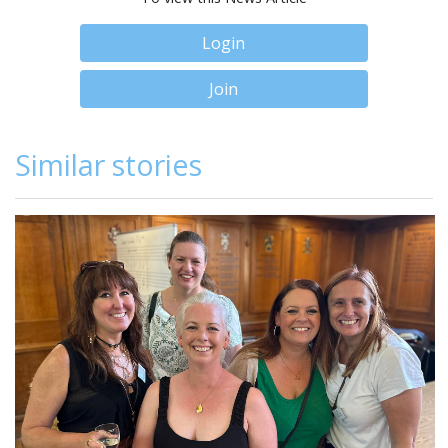
Login
Join
Similar stories