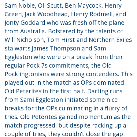
Sam Noble,
Oli Scutt, Ben Maycock, Henry
Green, Jack Woodhead, Henry Rodmell, and
Jonty Goddard
who was fresh off the plane
from Australia. Bolstered by the talents of
Will Nicholson, Tom Hirst
and Northern Exiles
stalwarts James Thompson
and Sami
Eggleston
who were on a break from their
regular Pock 7s commitments, the Old
Pocklingtonians were strong contenders. This
played out in the match as OPs dominated
Old Peterites in the first half. Darting runs
from Sami Eggleston initiated some nice
breaks for the OPs culminating in a flurry of
tries. Old Peterites gained momentum as the
match progressed, but despite racking up a
couple of tries, they couldn’t close the gap