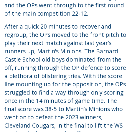
and the OPs went through to the first round
of the main competition 22-12.
After a quick 20 minutes to recover and
regroup, the OPs moved to the front pitch to
play their next match against last year’s
runners up, Martin’s Minions. The Barnard
Castle School old boys dominated from the
off, running through the OP defence to score
a plethora of blistering tries. With the score
line mounting up for the opposition, the OPs
struggled to find a way through only scoring
once in the 14 minutes of game time. The
final score was 38-5 to Martin’s Minions who
went on to defeat the 2023 winners,
Cleveland Cougars, in the final to lift the WS