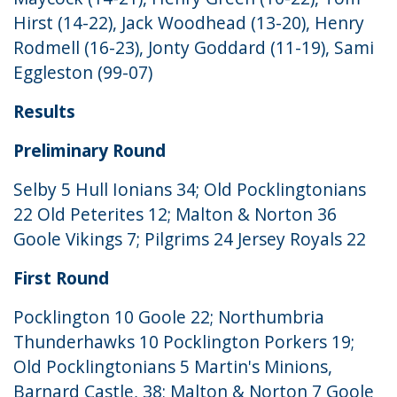
Hirst (14-22), Jack Woodhead (13-20), Henry
Rodmell (16-23), Jonty Goddard (11-19), Sami
Eggleston (99-07)
Results
Preliminary Round
Selby 5 Hull Ionians 34; Old Pocklingtonians
22 Old Peterites 12; Malton & Norton 36
Goole Vikings 7; Pilgrims 24 Jersey Royals 22
First Round
Pocklington 10 Goole 22; Northumbria
Thunderhawks 10 Pocklington Porkers 19;
Old Pocklingtonians 5 Martin's Minions,
Barnard Castle, 38; Malton & Norton 7 Goole