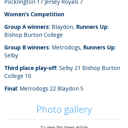
Pocklington 17 Jersey Royals 7
Women’s Competition
Group A winners
: Blaydon,
Runners Up
:
Bishop Burton College
Group B winners
: Metrodogs,
Runners Up
:
Selby
Third place play-off
: Selby 21 Bishop Burton
College 10
Final
: Metrodogs 22 Blaydon 5
Photo gallery
To view this News Article