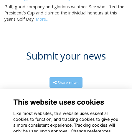
Golf, good company and glorious weather. See who lifted the
President's Cup and claimed the individual honours at this
year's Golf Day.
More...
Submit your news
Share news
This website uses cookies
Like most websites, this website uses essential
cookies to function, and tracking cookies to give you
a more consistent experience. Tracking cookies will
only be used upon approval. Change preferences