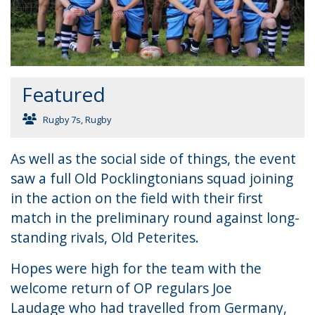
Featured
Rugby 7s
,
Rugby
As well as the social side of things, the event
saw a full Old Pocklingtonians squad joining
in the action on the field with their first
match in the preliminary round against long-
standing rivals, Old Peterites.
Hopes were high for the team with the
welcome return of OP regulars Joe
Laudage who had travelled from Germany,