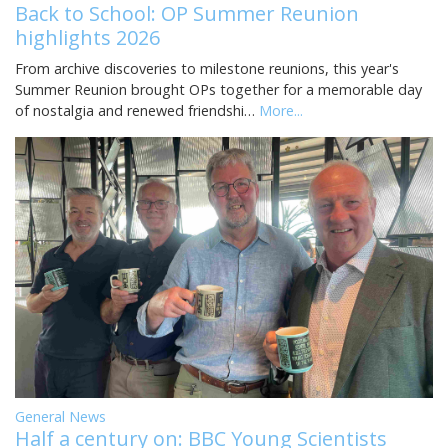
Back to School: OP Summer Reunion
highlights 2026
From archive discoveries to milestone reunions, this year's
Summer Reunion brought OPs together for a memorable day
of nostalgia and renewed friendshi…
More...
General News
Half a century on: BBC Young Scientists