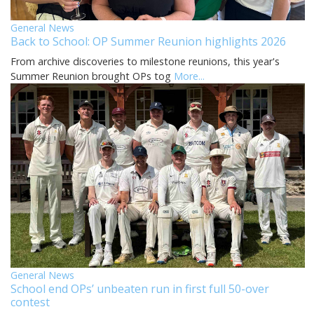
General News
Back to School: OP Summer Reunion highlights 2026
From archive discoveries to milestone reunions, this year's
Summer Reunion brought OPs tog
More...
General News
School end OPs’ unbeaten run in first full 50-over
contest