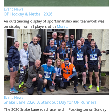
Event News
OP Hockey & Netball 2026
An outstanding display of sportsmanship and teamwork was
on display from all players at th
More...
Event News
Snake Lane 2026: A Standout Day for OP Runners
The 2026 Snake Lane road race held in Pocklington on Sunday