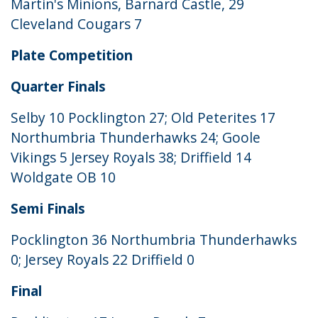
Martin's Minions, Barnard Castle, 29
Cleveland Cougars 7
Plate Competition
Quarter Finals
Selby 10 Pocklington 27; Old Peterites 17
Northumbria Thunderhawks 24; Goole
Vikings 5 Jersey Royals 38; Driffield 14
Woldgate OB 10
Semi Finals
Pocklington 36 Northumbria Thunderhawks
0; Jersey Royals 22 Driffield 0
Final