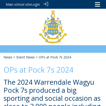
Main school site
Login
News
>
Event News
> OPs at Pock 7s 2024
OPs at Pock 7s 2024
The 2024 Warrendale Wagyu
Pock 7s produced a big
sporting and social occasion as