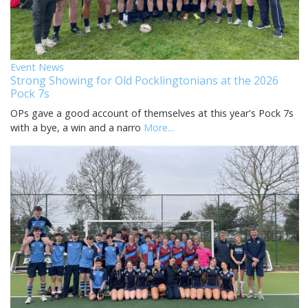
Event News
Strong Showing for Old Pocklingtonians at the 2026
Pock 7s
OPs gave a good account of themselves at this year's Pock 7s
with a bye, a win and a narro
More...