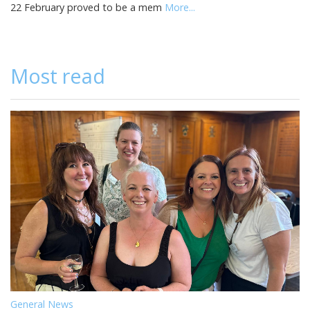
22 February proved to be a mem
More...
Most read
General News