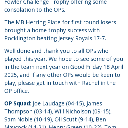
Fowler Challenge Trophy offering some
consolation to the OPs.
The MB Herring Plate for first round losers
brought a home trophy success with
Pocklington beating Jersey Royals 17-7.
Well done and thank you to all OPs who
played this year. We hope to see some of you
in the team next year on Good Friday 18 April
2025, and if any other OPs would be keen to
play, please get in touch with Rachel in the
OP office
.
OP Squad
: Joe Laudage (04-15), James
Thompson (03-14), Will Nicholson (09-15),
Sam Noble (10-19), Oli Scutt (9-14), Ben
Maycock (14-21), Henry Green (10-22), Tom