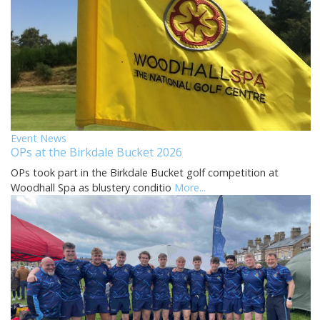
Event News
OPs at the Birkdale Bucket 2026
OPs took part in the Birkdale Bucket golf competition at
Woodhall Spa as blustery conditio
More...