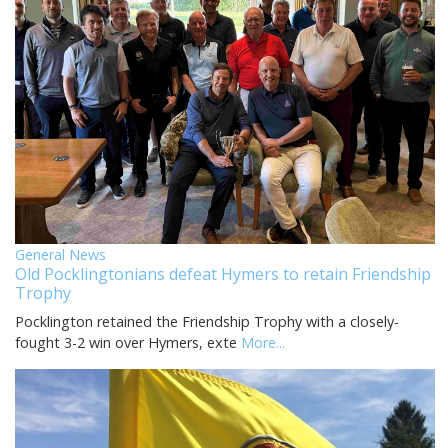
General News
Old Pocklingtonians defeat Hymers to retain Friendship
Trophy
Pocklington retained the Friendship Trophy with a closely-
fought 3-2 win over Hymers, exte
More...