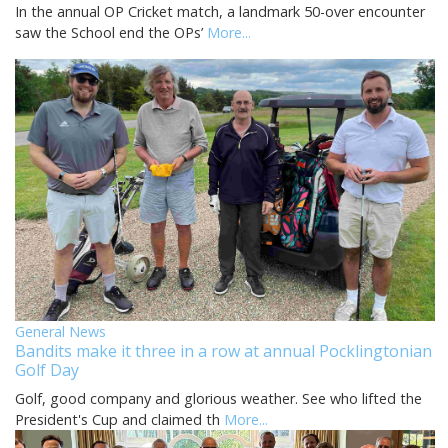
In the annual OP Cricket match, a landmark 50-over encounter
saw the School end the OPs’
More...
General News
Bandits make it three in a row at annual Pocklingtonian
Golf Day
Golf, good company and glorious weather. See who lifted the
President's Cup and claimed th
More...