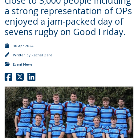
close to 3,000 people including
a strong representation of OPs
enjoyed a jam-packed day of
sevens rugby on Good Friday.
30 Apr 2024
Written by
Rachel Dare
Event News