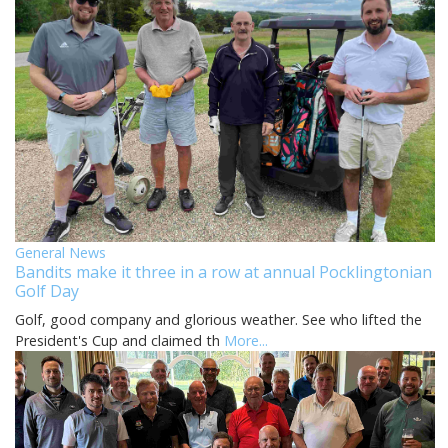
General News
Bandits make it three in a row at annual Pocklingtonian
Golf Day
Golf, good company and glorious weather. See who lifted the
President's Cup and claimed th
More...