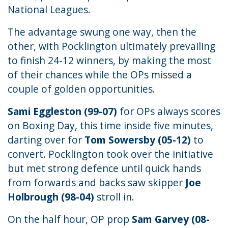
National Leagues.
The advantage swung one way, then the
other, with Pocklington ultimately prevailing
to finish 24-12 winners, by making the most
of their chances while the OPs missed a
couple of golden opportunities.
Sami Eggleston (99-07)
for OPs always scores
on Boxing Day, this time inside five minutes,
darting over for
Tom Sowersby (05-12)
to
convert. Pocklington took over the initiative
but met strong defence until quick hands
from forwards and backs saw skipper
Joe
Holbrough (98-04)
stroll in.
On the half hour, OP prop
Sam Garvey (08-