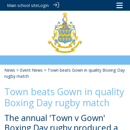
Main school site
Login
News
>
Event News
> Town beats Gown in quality Boxing Day
rugby match
Town beats Gown in quality
Boxing Day rugby match
The annual 'Town v Gown'
Boxing Day rugby produced a