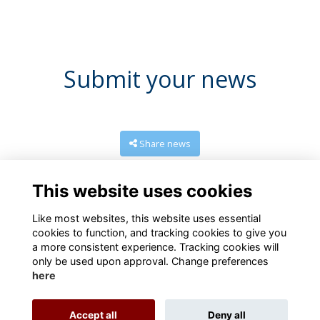
Submit your news
Share news
This website uses cookies
Like most websites, this website uses essential
cookies to function, and tracking cookies to give you
a more consistent experience. Tracking cookies will
only be used upon approval. Change preferences
here
Terms
Privacy
Cookies
About
Contact us
Accept all
Deny all