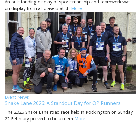
An outstanding display of sportsmanship and teamwork was
on display from all players at th
More...
Event News
Snake Lane 2026: A Standout Day for OP Runners
The 2026 Snake Lane road race held in Pocklington on Sunday
22 February proved to be a mem
More...