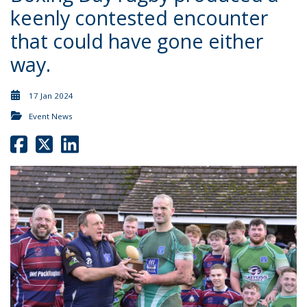
keenly contested encounter
that could have gone either
way.
17 Jan 2024
Event News