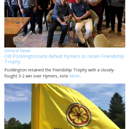
General News
Old Pocklingtonians defeat Hymers to retain Friendship
Trophy
Pocklington retained the Friendship Trophy with a closely-
fought 3-2 win over Hymers, exte
More...