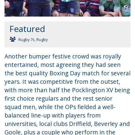
Featured
Rugby 7s
,
Rugby
Another bumper festive crowd was royally
entertained, most agreeing they had seen
the best quality Boxing Day match for several
years. It was competitive from the outset,
with more than half the Pocklington XV being
first choice regulars and the rest senior
squad men, while the OPs fielded a well-
balanced line-up with players from
universities, local clubs Driffield, Beverley and
Goole, plus a couple who perform in the