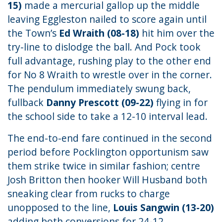
15)
made a mercurial gallop up the middle
leaving Eggleston nailed to score again until
the Town’s
Ed Wraith (08-18)
hit him over the
try-line to dislodge the ball. And Pock took
full advantage, rushing play to the other end
for No 8 Wraith to wrestle over in the corner.
The pendulum immediately swung back,
fullback
Danny Prescott (09-22)
flying in for
the school side to take a 12-10 interval lead.
The end-to-end fare continued in the second
period before Pocklington opportunism saw
them strike twice in similar fashion; centre
Josh Britton then hooker Will Husband both
sneaking clear from rucks to charge
unopposed to the line,
Louis Sangwin (13-20)
adding both conversions for 24-12.