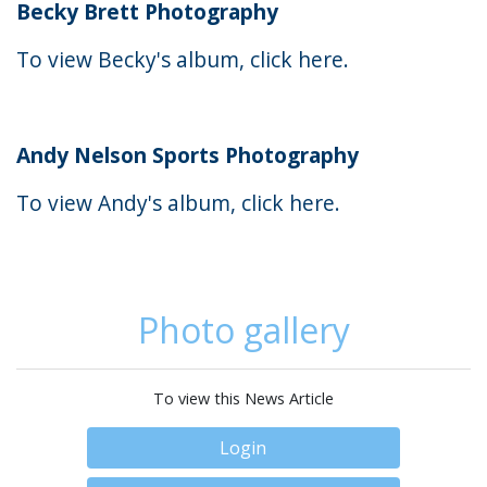
Becky Brett Photography
To view Becky's album, click
here
.
Andy Nelson Sports Photography
To view Andy's album, click
here
.
Photo gallery
To view this News Article
Login