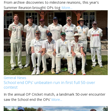
From archive discoveries to milestone reunions, this year's
Summer Reunion brought OPs tog
More...
General News
School end OPs’ unbeaten run in first full 50-over
contest
In the annual OP Cricket match, a landmark 50-over encounter
saw the School end the OPs’
More...