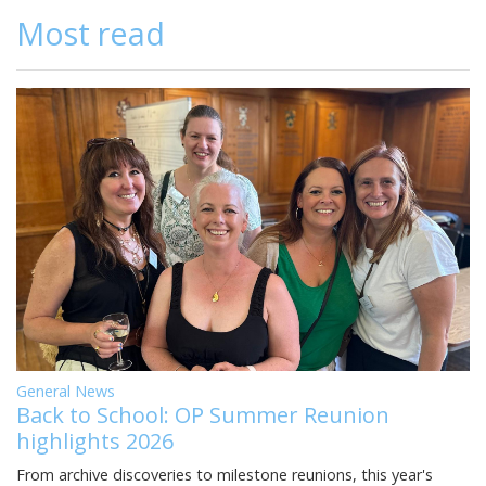
Most read
General News
Back to School: OP Summer Reunion
highlights 2026
From archive discoveries to milestone reunions, this year's