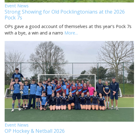
Event News
Strong Showing for Old Pocklingtonians at the 2026
Pock 7s
OPs gave a good account of themselves at this year's Pock 7s
with a bye, a win and a narro
More...
Event News
OP Hockey & Netball 2026