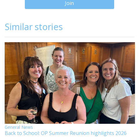
Join
Similar stories
General News
Back to School: OP Summer Reunion highlights 2026