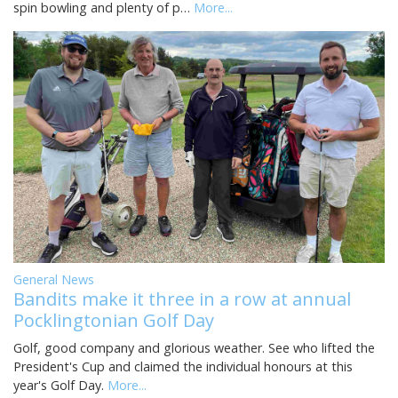
spin bowling and plenty of p…
More...
General News
Bandits make it three in a row at annual
Pocklingtonian Golf Day
Golf, good company and glorious weather. See who lifted the
President's Cup and claimed the individual honours at this
year's Golf Day.
More...