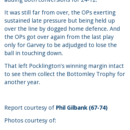
It was still far from over, the OPs exerting
sustained late pressure but being held up
over the line by dogged home defence. And
the OPs got over again from the last play
only for Garvey to be adjudged to lose the
ball in touching down.
That left Pocklington's winning margin intact
to see them collect the Bottomley Trophy for
another year.
Report courtesy of
Phil Gilbank (67-74)
Photos courtesy of: