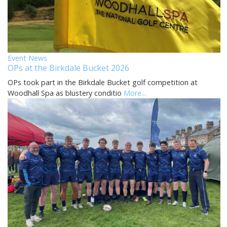
Event News
OPs at the Birkdale Bucket 2026
OPs took part in the Birkdale Bucket golf competition at
Woodhall Spa as blustery conditio
More...