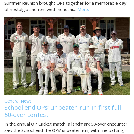
Summer Reunion brought OPs together for a memorable day
of nostalgia and renewed friendshi…
More...
General News
School end OPs’ unbeaten run in first full
50-over contest
In the annual OP Cricket match, a landmark 50-over encounter
saw the School end the OPs’ unbeaten run, with fine batting,