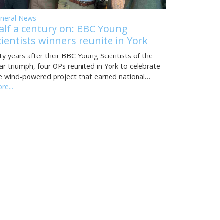
neral News
alf a century on: BBC Young
cientists winners reunite in York
fty years after their BBC Young Scientists of the
ar triumph, four OPs reunited in York to celebrate
e wind-powered project that earned national…
re...