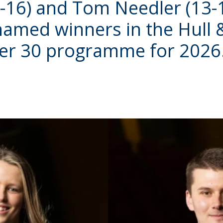
-16) and Tom Needler (13-
named winners in the Hull
er 30 programme for 2026