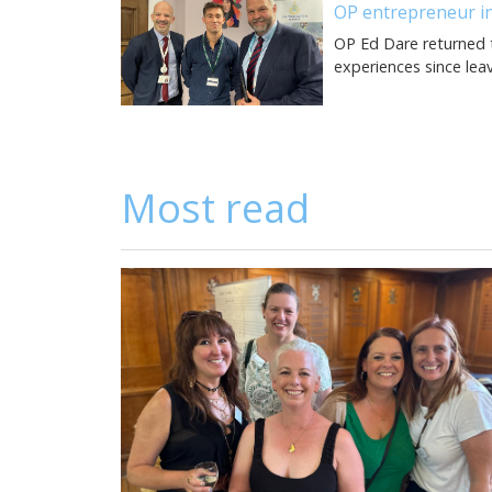
OP entrepreneur in
OP Ed Dare returned t
experiences since lea
Most read