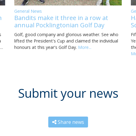
General News
Ge
Bandits make it three in a row at
H
n
annual Pocklingtonian Golf Day
S
Golf, good company and glorious weather. See who
Fi
s
lifted the President's Cup and claimed the individual
Ye
a
honours at this year's Golf Day.
More...
th
i…
Mo
Submit your news
Share news