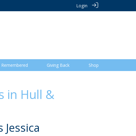
Login
 Remembered
Giving Back
Shop
 in Hull &
 Jessica