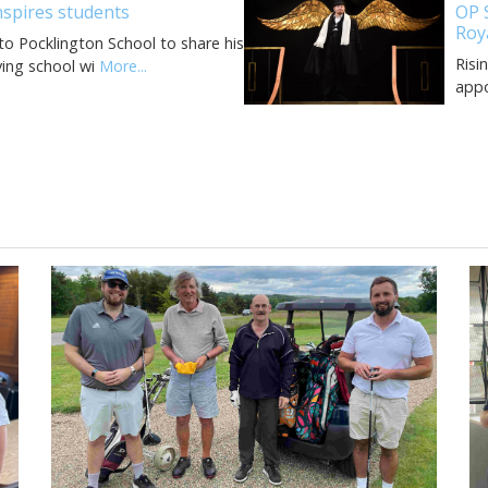
spires students
OP 
Roy
o Pocklington School to share his
Risi
ving school wi
More...
appo