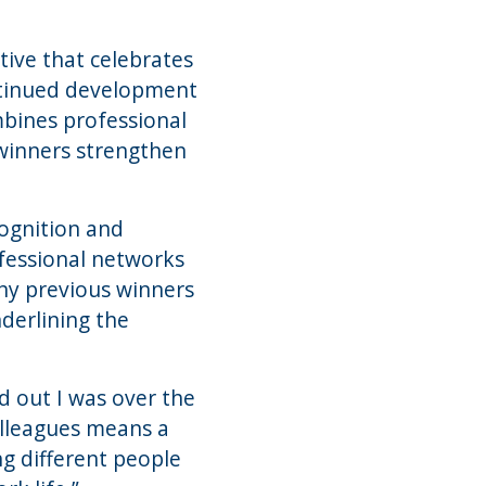
tive that celebrates
ontinued development
bines professional
 winners strengthen
cognition and
ofessional networks
any previous winners
derlining the
 out I was over the
olleagues means a
ng different people