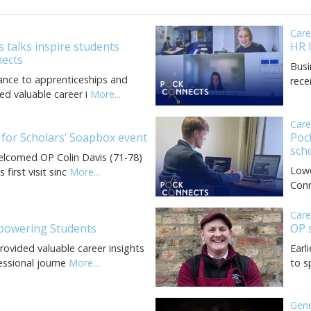
Car
 talks inspire students
HR 
ects
Busi
ance to apprenticeships and
rece
ed valuable career i
More...
Car
 for Scholars’ Soapbox event
Poc
sch
elcomed OP Colin Davis (71-78)
Lowe
first visit sinc
More...
Conn
Car
powering Students
OP 
rovided valuable career insights
Earl
essional journe
More...
to s
Gen