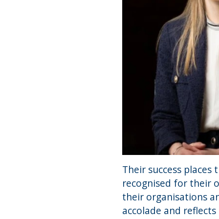
Their success places 
recognised for their 
their organisations a
accolade and reflect