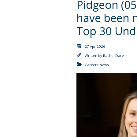
Pidgeon (05
have been 
Top 30 Und
27 Apr 2026
Written by
Rachel Dare
Careers News