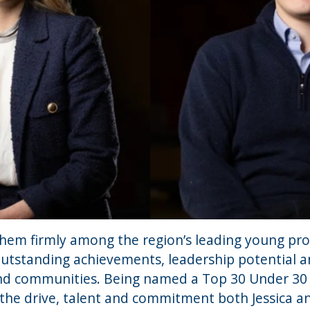
them firmly among the region’s leading young pro
outstanding achievements, leadership potential a
nd communities. Being named a Top 30 Under 30 w
s the drive, talent and commitment both Jessica 