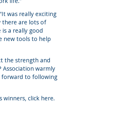
k life.”
t was really exciting
 there are lots of
 is a really good
e new tools to help
ct the strength and
P Association warmly
forward to following
s winners,
click here
.