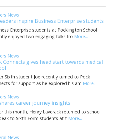
eers News
leaders inspire Business Enterprise students
ness Enterprise students at Pocklington School
ntly enjoyed two engaging talks fro
More...
eers News
k Connects gives head start towards medical
ool
r Sixth student Joe recently turned to Pock
ects for support as he explored his am
More...
eers News
shares career journey insights
ier this month, Henry Laverack returned to school
peak to Sixth Form students at t
More...
eral News