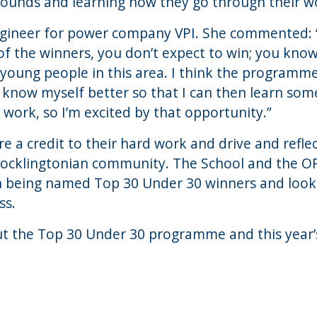
ounds and learning how they go through their wor
Engineer for power company VPI. She commented: “I
 of the winners, you don’t expect to win; you know
 young people in this area. I think the programme
 know myself better so that I can then learn som
work, so I’m excited by that opportunity.”
e a credit to their hard work and drive and refle
Pocklingtonian community. The School and the O
 being named Top 30 Under 30 winners and look 
ss.
ut the Top 30 Under 30 programme and this year’