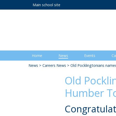
Main school site
Home
News
Events
Ca
News
>
Careers News
> Old Pocklingtonians named
Old Pockli
Humber To
Congratulat