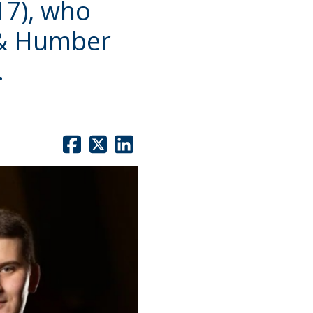
17), who
 & Humber
.