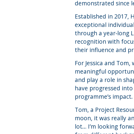
demonstrated since l
Established in 2017, 
exceptional individua
through a year‑long
recognition with focu
their influence and pr
For Jessica and Tom, 
meaningful opportunit
and play a role in sh
have progressed into
programme’s impact.
Tom, a Project Resou
moon, it was really 
lot… I’m looking forw