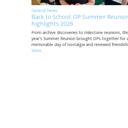
General News
Back to School: OP Summer Reunio
highlights 2026
From archive discoveries to milestone reunions, thi
year's Summer Reunion brought OPs together for 
memorable day of nostalgia and renewed friendsh
More...