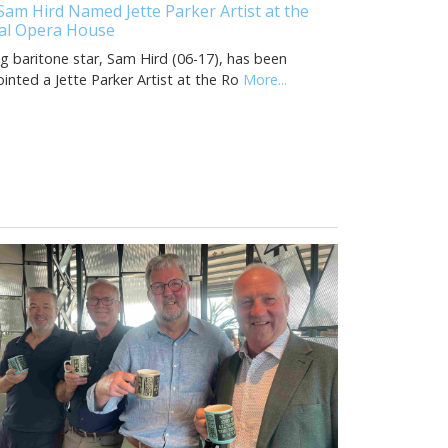
Sam Hird Named Jette Parker Artist at the
al Opera House
ng baritone star, Sam Hird (06-17), has been
inted a Jette Parker Artist at the Ro
More...