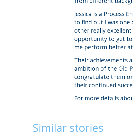
from different backgr
Jessica is a Process 
to find out I was one
other really excellent
opportunity to get to
me perform better at 
Their achievements ar
ambition of the Old 
congratulate them on
their continued succe
For more details abo
Similar stories