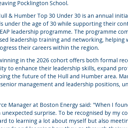
eaving Pocklington School.
Hull & Humber Top 30 Under 30 is an annual initia
ls under the age of 30 while supporting their c
 LEAP leadership programme. The programme com
sed leadership training and networking, helping
ogress their careers within the region.
winning in the 2026 cohort offers both formal re
y to enhance their leadership skills, expand pr
aping the future of the Hull and Humber area. M
 senior management and leadership positions, un
rce Manager at Boston Energy said: "When I found
an unexpected surprise. To be recognised by my c
ard to learning a lot about myself but also meeti