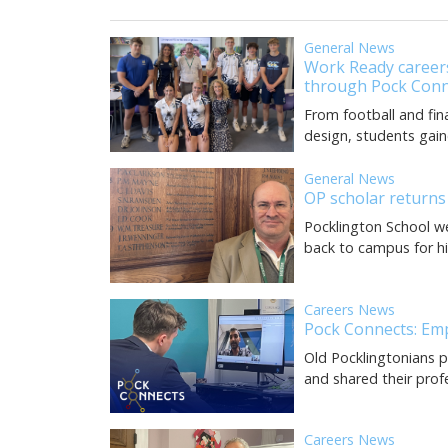
General News
Work Ready careers
through Pock Conn
From football and fin
design, students gain
General News
OP scholar returns
Pocklington School w
back to campus for his 
Careers News
Pock Connects: Em
Old Pocklingtonians p
and shared their prof
Careers News