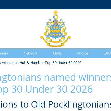
reers
Network
Clubs
Photos
OPs
 winners in Hull & Humber Top 30 Under 30 2026
ngtonians named winners
p 30 Under 30 2026
ions to Old Pocklingtonians