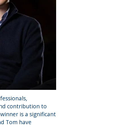
fessionals,
nd contribution to
inner is a significant
and Tom have