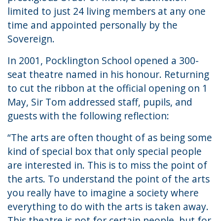
limited to just 24 living members at any one
time and appointed personally by the
Sovereign.
In 2001, Pocklington School opened a 300-
seat theatre named in his honour. Returning
to cut the ribbon at the official opening on 1
May, Sir Tom addressed staff, pupils, and
guests with the following reflection:
“The arts are often thought of as being some
kind of special box that only special people
are interested in. This is to miss the point of
the arts. To understand the point of the arts
you really have to imagine a society where
everything to do with the arts is taken away.
This theatre is not for certain people, but for