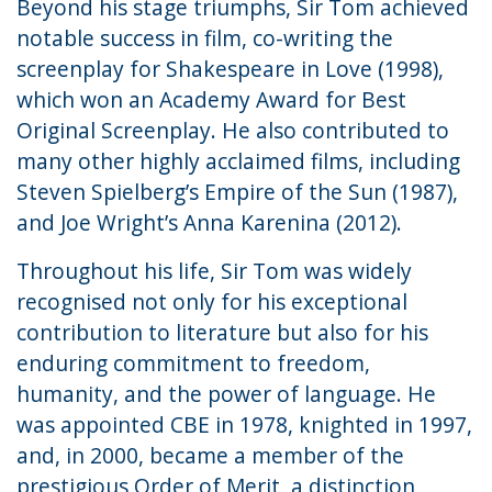
Beyond his stage triumphs, Sir Tom achieved
notable success in film, co-writing the
screenplay for Shakespeare in Love (1998),
which won an Academy Award for Best
Original Screenplay. He also contributed to
many other highly acclaimed films, including
Steven Spielberg’s Empire of the Sun (1987),
and Joe Wright’s Anna Karenina (2012).
Throughout his life, Sir Tom was widely
recognised not only for his exceptional
contribution to literature but also for his
enduring commitment to freedom,
humanity, and the power of language. He
was appointed CBE in 1978, knighted in 1997,
and, in 2000, became a member of the
prestigious Order of Merit, a distinction