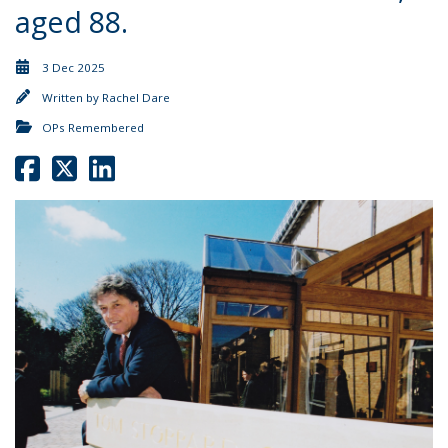
aged 88.
3 Dec 2025
Written by
Rachel Dare
OPs Remembered