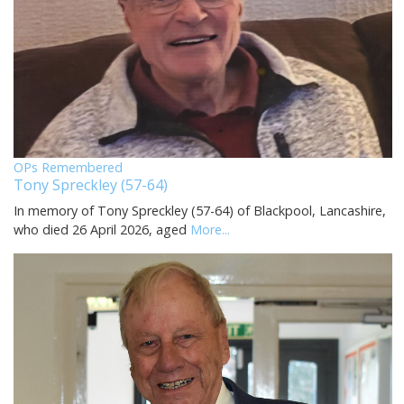
OPs Remembered
Tony Spreckley (57-64)
In memory of Tony Spreckley (57-64) of Blackpool, Lancashire,
who died 26 April 2026, aged
More...