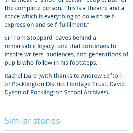
the complete person. This is a theatre and a
space which is everything to do with self-
expression and self-fulfilment.”
Sir Tom Stoppard leaves behind a
remarkable legacy, one that continues to
inspire writers, audiences, and generations of
pupils who follow in his footsteps.
Rachel Dare (with thanks to Andrew Sefton
of Pocklington District Heritage Trust, David
Dyson of Pocklington School Archives).
Similar stories