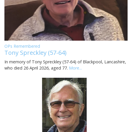
OPs Remembered
Tony Spreckley (57-64)
In memory of Tony Spreckley (57-64) of Blackpool, Lancashire,
who died 26 April 2026, aged 77.
More...