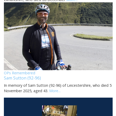
OPs Remembered
Sam Sutton (92-96)
In memory of Sam Sutton (92-96) of Leicestershire, who died 5
November 2025, aged 43.
More...