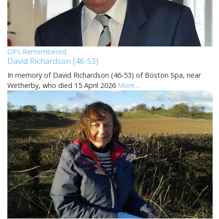
OPs Remembered
David Richardson (46-53)
In memory of David Richardson (46-53) of Boston Spa, near
Wetherby, who died 15 April 2026
More...