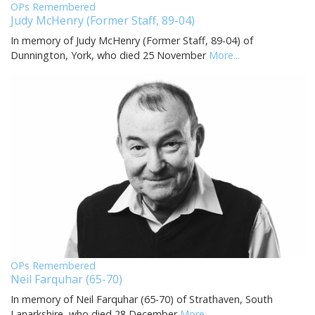
OPs Remembered
Judy McHenry (Former Staff, 89-04)
In memory of Judy McHenry (Former Staff, 89-04) of
Dunnington, York, who died 25 November
More...
OPs Remembered
Neil Farquhar (65-70)
In memory of Neil Farquhar (65-70) of Strathaven, South
Lanarkshire, who died 28 December
More...