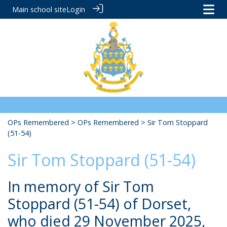
Main school site
Login
OPs Remembered
>
OPs Remembered
> Sir Tom Stoppard
(51-54)
Sir Tom Stoppard (51-54)
In memory of Sir Tom
Stoppard (51-54) of Dorset,
who died 29 November 2025,