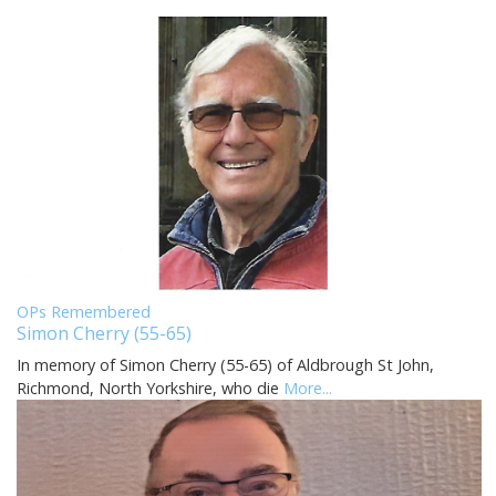
OPs Remembered
Simon Cherry (55-65)
In memory of Simon Cherry (55-65) of Aldbrough St John,
Richmond, North Yorkshire, who die
More...