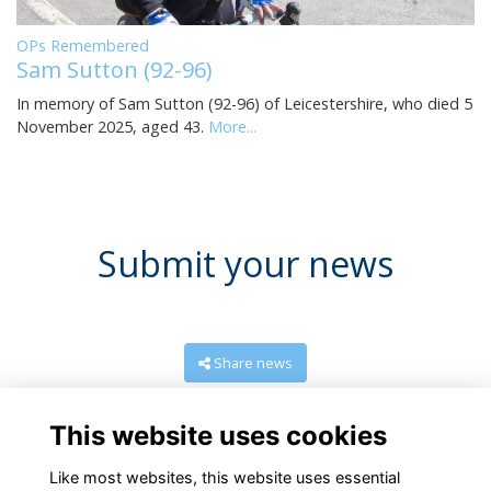
OPs Remembered
Sam Sutton (92-96)
In memory of Sam Sutton (92-96) of Leicestershire, who died 5
November 2025, aged 43.
More...
Submit your news
Share news
This website uses cookies
Like most websites, this website uses essential