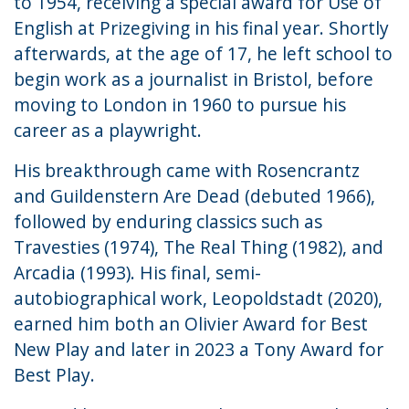
to 1954, receiving a special award for Use of
English at Prizegiving in his final year. Shortly
afterwards, at the age of 17, he left school to
begin work as a journalist in Bristol, before
moving to London in 1960 to pursue his
career as a playwright.
His breakthrough came with Rosencrantz
and Guildenstern Are Dead (debuted 1966),
followed by enduring classics such as
Travesties (1974), The Real Thing (1982), and
Arcadia (1993). His final, semi-
autobiographical work, Leopoldstadt (2020),
earned him both an Olivier Award for Best
New Play and later in 2023 a Tony Award for
Best Play.