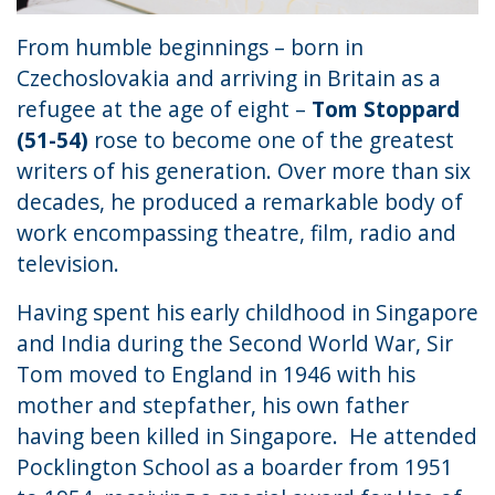
From humble beginnings – born in
Czechoslovakia and arriving in Britain as a
refugee at the age of eight –
Tom Stoppard
(51-54)
rose to become one of the greatest
writers of his generation. Over more than six
decades, he produced a remarkable body of
work encompassing theatre, film, radio and
television.
Having spent his early childhood in Singapore
and India during the Second World War, Sir
Tom moved to England in 1946 with his
mother and stepfather, his own father
having been killed in Singapore. He attended
Pocklington School as a boarder from 1951