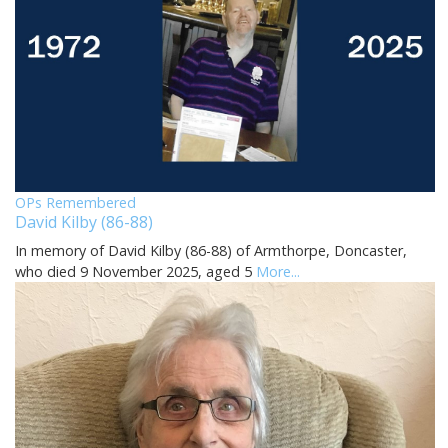
OPs Remembered
David Kilby (86-88)
In memory of David Kilby (86-88) of Armthorpe, Doncaster,
who died 9 November 2025, aged 5
More...