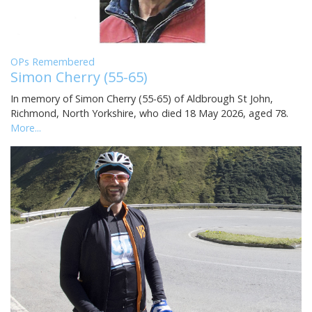
OPs Remembered
Simon Cherry (55-65)
In memory of Simon Cherry (55-65) of Aldbrough St John,
Richmond, North Yorkshire, who died 18 May 2026, aged 78.
More...