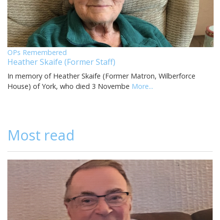
OPs Remembered
Heather Skaife (Former Staff)
In memory of Heather Skaife (Former Matron, Wilberforce
House) of York, who died 3 Novembe
More...
Most read