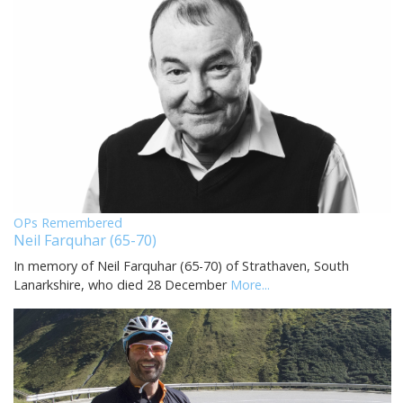
OPs Remembered
Neil Farquhar (65-70)
In memory of Neil Farquhar (65-70) of Strathaven, South
Lanarkshire, who died 28 December
More...