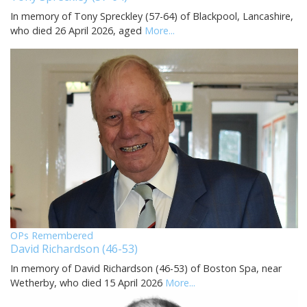
In memory of Tony Spreckley (57-64) of Blackpool, Lancashire,
who died 26 April 2026, aged
More...
OPs Remembered
David Richardson (46-53)
In memory of David Richardson (46-53) of Boston Spa, near
Wetherby, who died 15 April 2026
More...