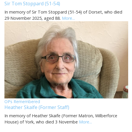
Sir Tom Stoppard (51-54)
In memory of Sir Tom Stoppard (51-54) of Dorset, who died
29 November 2025, aged 88.
More...
OPs Remembered
Heather Skaife (Former Staff)
In memory of Heather Skaife (Former Matron, Wilberforce
House) of York, who died 3 Novembe
More...