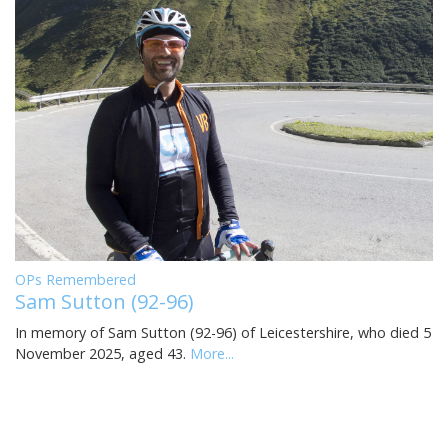
OPs Remembered
Sam Sutton (92-96)
In memory of Sam Sutton (92-96) of Leicestershire, who died 5
November 2025, aged 43.
More...