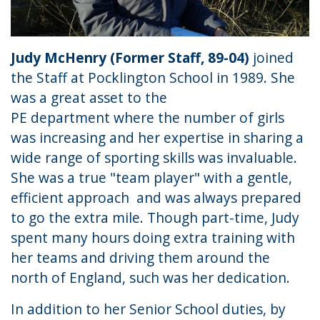
Judy McHenry (Former Staff, 89-04)
joined
the Staff at Pocklington School in 1989. She
was a great asset to the
PE department where the number of girls
was increasing and her expertise in sharing a
wide range of sporting skills was invaluable.
She was a true "team player" with a gentle,
efficient approach and was always prepared
to go the extra mile. Though part-time, Judy
spent many hours doing extra training with
her teams and driving them around the
north of England, such was her dedication.
In addition to her Senior School duties, by