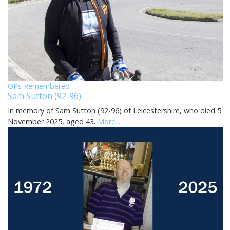
OPs Remembered
Sam Sutton (92-96)
In memory of Sam Sutton (92-96) of Leicestershire, who died 5
November 2025, aged 43.
More...