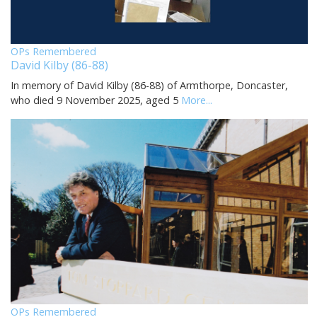
OPs Remembered
David Kilby (86-88)
In memory of David Kilby (86-88) of Armthorpe, Doncaster,
who died 9 November 2025, aged 5
More...
OPs Remembered