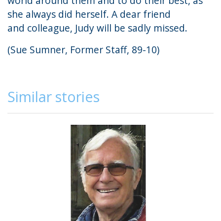
world around them and to do their best, as
she always did herself. A dear friend
and colleague, Judy will be sadly missed.
(Sue Sumner, Former Staff, 89-10)
Similar stories