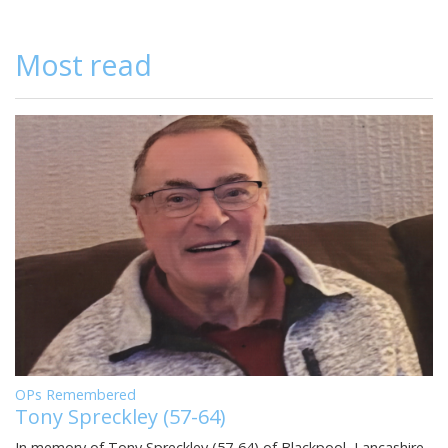
Most read
OPs Remembered
Tony Spreckley (57-64)
In memory of Tony Spreckley (57-64) of Blackpool, Lancashire,