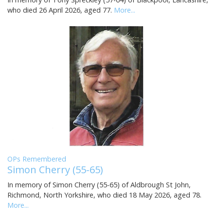
who died 26 April 2026, aged 77.
More...
OPs Remembered
Simon Cherry (55-65)
In memory of Simon Cherry (55-65) of Aldbrough St John,
Richmond, North Yorkshire, who died 18 May 2026, aged 78.
More...