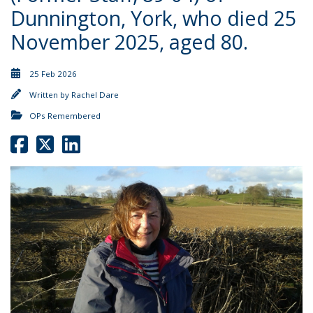
Dunnington, York, who died 25
November 2025, aged 80.
25 Feb 2026
Written by
Rachel Dare
OPs Remembered