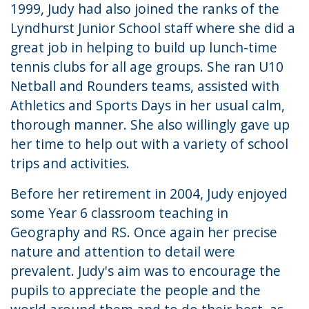
1999, Judy had also joined the ranks of the
Lyndhurst Junior School staff where she did a
great job in helping to build up lunch-time
tennis clubs for all age groups. She ran U10
Netball and Rounders teams, assisted with
Athletics and Sports Days in her usual calm,
thorough manner. She also willingly gave up
her time to help out with a variety of school
trips and activities.
Before her retirement in 2004, Judy enjoyed
some Year 6 classroom teaching in
Geography and RS. Once again her precise
nature and attention to detail were
prevalent. Judy's aim was to encourage the
pupils to appreciate the people and the