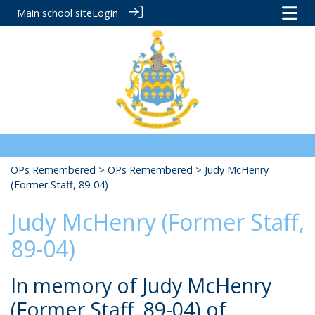
Main school site
Login
OPs Remembered
>
OPs Remembered
> Judy McHenry
(Former Staff, 89-04)
Judy McHenry (Former Staff,
89-04)
In memory of Judy McHenry
(Former Staff, 89-04) of