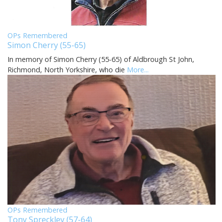
OPs Remembered
Simon Cherry (55-65)
In memory of Simon Cherry (55-65) of Aldbrough St John,
Richmond, North Yorkshire, who die
More...
OPs Remembered
Tony Spreckley (57-64)