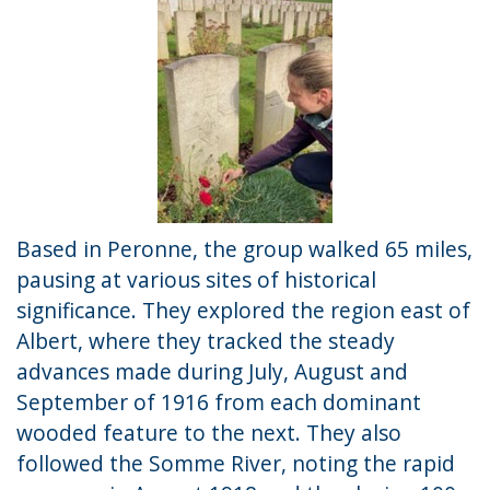
Based in Peronne, the group walked 65 miles,
pausing at various sites of historical
significance. They explored the region east of
Albert, where they tracked the steady
advances made during July, August and
September of 1916 from each dominant
wooded feature to the next. They also
followed the Somme River, noting the rapid