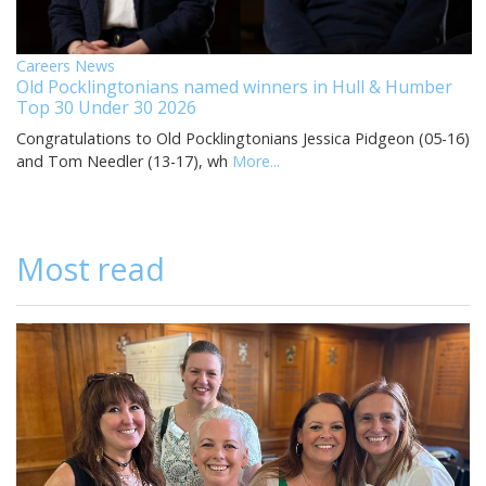
Careers News
Old Pocklingtonians named winners in Hull & Humber
Top 30 Under 30 2026
Congratulations to Old Pocklingtonians Jessica Pidgeon (05-16)
and Tom Needler (13-17), wh
More...
Most read