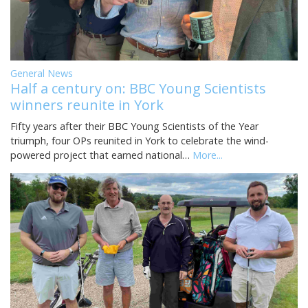
General News
Half a century on: BBC Young Scientists
winners reunite in York
Fifty years after their BBC Young Scientists of the Year
triumph, four OPs reunited in York to celebrate the wind-
powered project that earned national…
More...