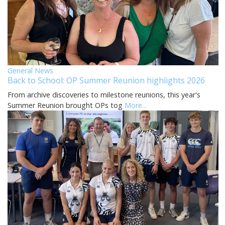
General News
Back to School: OP Summer Reunion highlights 2026
From archive discoveries to milestone reunions, this year's
Summer Reunion brought OPs tog
More...