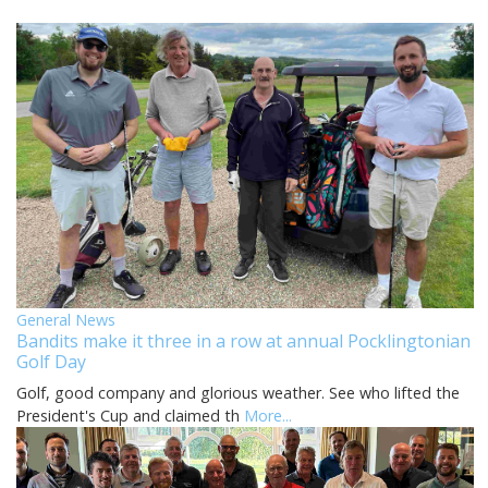
General News
Bandits make it three in a row at annual Pocklingtonian
Golf Day
Golf, good company and glorious weather. See who lifted the
President's Cup and claimed th
More...