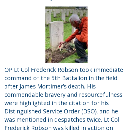
OP Lt Col Frederick Robson took immediate
command of the 5th Battalion in the field
after James Mortimer’s death. His
commendable bravery and resourcefulness
were highlighted in the citation for his
Distinguished Service Order (DSO), and he
was mentioned in despatches twice. Lt Col
Frederick Robson was killed in action on