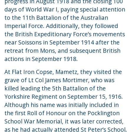
progress in August 1918 and the closing 100
days of World War I, paying special attention
to the 11th Battalion of the Australian
Imperial Force. Additionally, they followed
the British Expeditionary Force’s movements
near Soissons in September 1914 after the
retreat from Mons, and subsequent British
actions in September 1918.
At Flat Iron Copse, Mametz, they visited the
grave of Lt Col James Mortimer, who was
killed leading the 5th Battalion of the
Yorkshire Regiment on September 15, 1916.
Although his name was initially included in
the first Roll of Honour on the Pocklington
School War Memorial, it was later corrected,
as he had actually attended St Peter’s School.