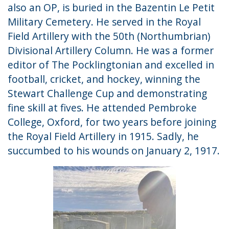
also an OP, is buried in the Bazentin Le Petit
Military Cemetery. He served in the Royal
Field Artillery with the 50th (Northumbrian)
Divisional Artillery Column. He was a former
editor of The Pocklingtonian and excelled in
football, cricket, and hockey, winning the
Stewart Challenge Cup and demonstrating
fine skill at fives. He attended Pembroke
College, Oxford, for two years before joining
the Royal Field Artillery in 1915. Sadly, he
succumbed to his wounds on January 2, 1917.