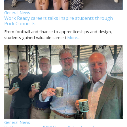
General News
Work Ready careers talks inspire students through
Pock Connects
From football and finance to apprenticeships and design,
students gained valuable career i
More...
General News