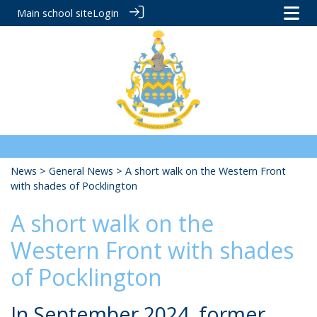
Main school site
Login
News
>
General News
> A short walk on the Western Front
with shades of Pocklington
A short walk on the
Western Front with shades
of Pocklington
In September 2024, former