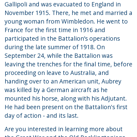
Gallipoli and was evacuated to England in
November 1915. There, he met and married a
young woman from Wimbledon. He went to
France for the first time in 1916 and
participated in the Battalion’s operations
during the late summer of 1918. On
September 24, while the Battalion was
leaving the trenches for the final time, before
proceeding on leave to Australia, and
handing over to an American unit, Aubrey
was killed by a German aircraft as he
mounted his horse, along with his Adjutant.
He had been present on the Battalion's first
day of action - and its last.
Are you interested in learning more about