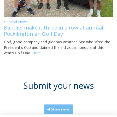
General News
Bandits make it three in a row at annual
Pocklingtonian Golf Day
Golf, good company and glorious weather. See who lifted the
President's Cup and claimed the individual honours at this
year's Golf Day.
More...
Submit your news
Share news