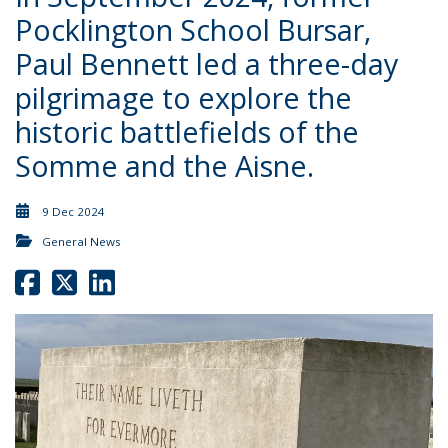
Pocklington School Bursar,
Paul Bennett led a three-day
pilgrimage to explore the
historic battlefields of the
Somme and the Aisne.
9 Dec 2024
General News