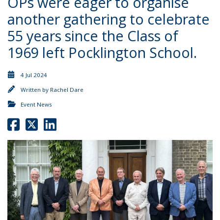
OPs were eager to organise
another gathering to celebrate
55 years since the Class of
1969 left Pocklington School.
4 Jul 2024
Written by
Rachel Dare
Event News