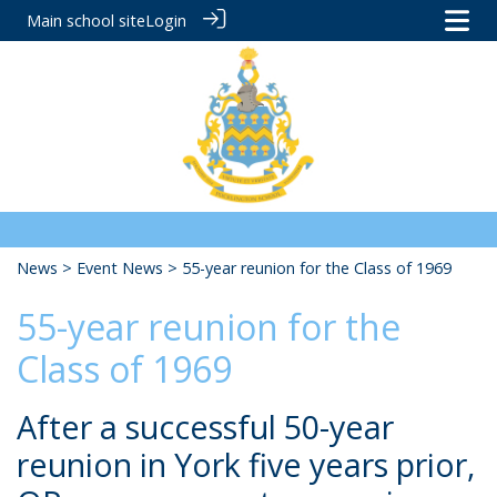
Main school site
Login
News
>
Event News
> 55-year reunion for the Class of 1969
55-year reunion for the
Class of 1969
After a successful 50-year
reunion in York five years prior,