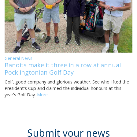
General News
Bandits make it three in a row at annual
Pocklingtonian Golf Day
Golf, good company and glorious weather. See who lifted the
President's Cup and claimed the individual honours at this
year's Golf Day.
More...
Submit your news