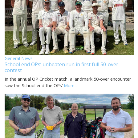
General News
School end OPs’ unbeaten run in first full 50-over
contest
In the annual OP Cricket match, a landmark 50-over encounter
saw the School end the OPs’
More...