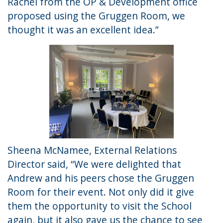
Rachel from the OP & Development office
proposed using the Gruggen Room, we
thought it was an excellent idea.”
Sheena McNamee, External Relations
Director said, “We were delighted that
Andrew and his peers chose the Gruggen
Room for their event. Not only did it give
them the opportunity to visit the School
again, but it also gave us the chance to see