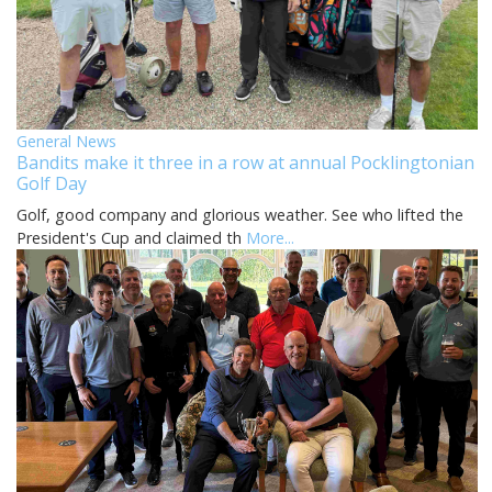
General News
Bandits make it three in a row at annual Pocklingtonian
Golf Day
Golf, good company and glorious weather. See who lifted the
President's Cup and claimed th
More...