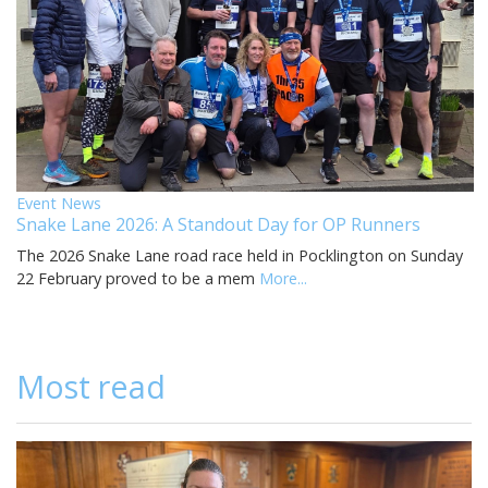
Event News
Snake Lane 2026: A Standout Day for OP Runners
The 2026 Snake Lane road race held in Pocklington on Sunday
22 February proved to be a mem
More...
Most read