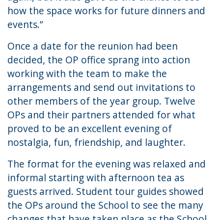
how the space works for future dinners and
events.”
Once a date for the reunion had been
decided, the OP office sprang into action
working with the team to make the
arrangements and send out invitations to
other members of the year group. Twelve
OPs and their partners attended for what
proved to be an excellent evening of
nostalgia, fun, friendship, and laughter.
The format for the evening was relaxed and
informal starting with afternoon tea as
guests arrived. Student tour guides showed
the OPs around the School to see the many
changes that have taken place as the School