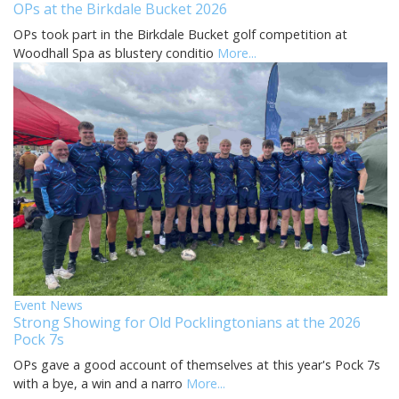
OPs at the Birkdale Bucket 2026
OPs took part in the Birkdale Bucket golf competition at
Woodhall Spa as blustery conditio
More...
Event News
Strong Showing for Old Pocklingtonians at the 2026
Pock 7s
OPs gave a good account of themselves at this year's Pock 7s
with a bye, a win and a narro
More...