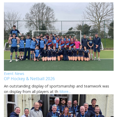
Event News
OP Hockey & Netball 2026
An outstanding display of sportsmanship and teamwork was
on display from all players at th
More...