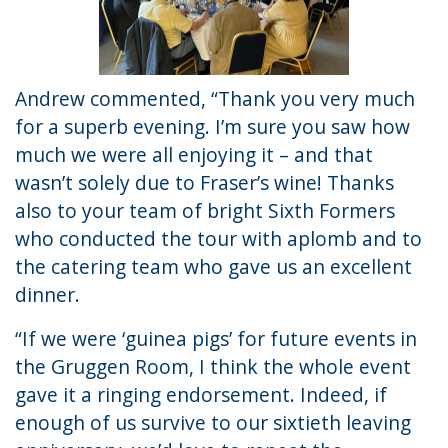
Andrew commented, “Thank you very much
for a superb evening. I’m sure you saw how
much we were all enjoying it – and that
wasn’t solely due to Fraser’s wine! Thanks
also to your team of bright Sixth Formers
who conducted the tour with aplomb and to
the catering team who gave us an excellent
dinner.
“If we were ‘guinea pigs’ for future events in
the Gruggen Room, I think the whole event
gave it a ringing endorsement. Indeed, if
enough of us survive to our sixtieth leaving