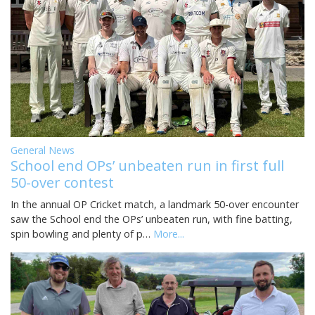
General News
School end OPs’ unbeaten run in first full
50-over contest
In the annual OP Cricket match, a landmark 50-over encounter
saw the School end the OPs’ unbeaten run, with fine batting,
spin bowling and plenty of p…
More...