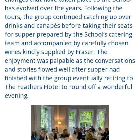
has evolved over the years. Following the
tours, the group continued catching up over
drinks and canapés before taking their seats
for supper prepared by the School’s catering
team and accompanied by carefully chosen
wines kindly supplied by Fraser. The
enjoyment was palpable as the conversations
and stories flowed well after supper had
finished with the group eventually retiring to
The Feathers Hotel to round off a wonderful
evening.