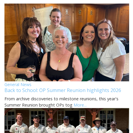
General News
Back to School: OP Summer Reunion highlights 2026
From archive discoveries to milestone reunions, this year's
Summer Reunion brought OPs tog
More...