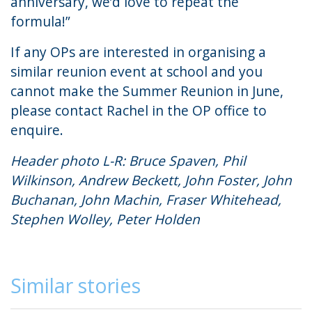
anniversary, we’d love to repeat the
formula!”
If any OPs are interested in organising a
similar reunion event at school and you
cannot make the Summer Reunion in June,
please contact
Rachel
in the OP office to
enquire.
Header photo L-R: Bruce Spaven, Phil
Wilkinson, Andrew Beckett, John Foster, John
Buchanan, John Machin, Fraser Whitehead,
Stephen Wolley, Peter Holden
Similar stories