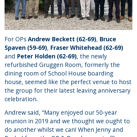
For OPs
Andrew Beckett (62-69)
,
Bruce
Spaven (59-69)
,
Fraser Whitehead (62-69)
and
Peter Holden (62-69)
, the newly
refurbished Gruggen Room, formerly the
dining room of School House boarding
house, seemed like the perfect venue to host
the group for their latest leaving anniversary
celebration.
Andrew said, “Many enjoyed our 50-year
reunion in 2019 and we thought we ought to
do another whilst we can! When Jenny and