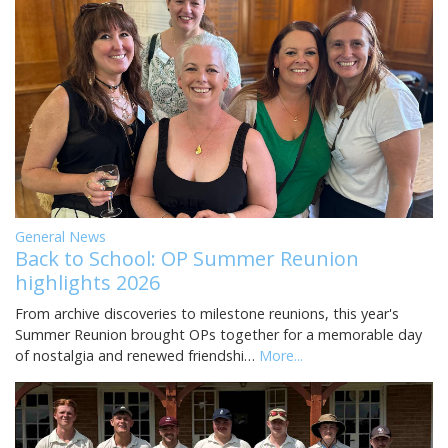
General News
Back to School: OP Summer Reunion
highlights 2026
From archive discoveries to milestone reunions, this year's
Summer Reunion brought OPs together for a memorable day
of nostalgia and renewed friendshi…
More...