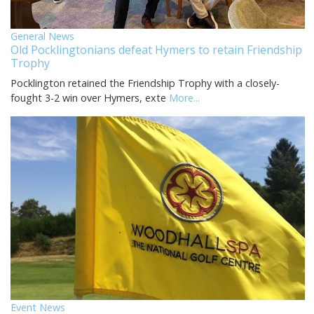
General News
Old Pocklingtonians defeat Hymers to retain Friendship
Trophy
Pocklington retained the Friendship Trophy with a closely-
fought 3-2 win over Hymers, exte
More...
Event News