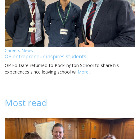
Careers News
OP entrepreneur inspires students
OP Ed Dare returned to Pocklington School to share his
experiences since leaving school wi
More...
Most read