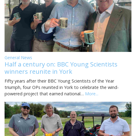
General News
Half a century on: BBC Young Scientists
winners reunite in York
Fifty years after their BBC Young Scientists of the Year
triumph, four OPs reunited in York to celebrate the wind-
powered project that earned national…
More...