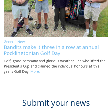
General News
Bandits make it three in a row at annual
Pocklingtonian Golf Day
Golf, good company and glorious weather. See who lifted the
President's Cup and claimed the individual honours at this
year's Golf Day.
More...
Submit your news