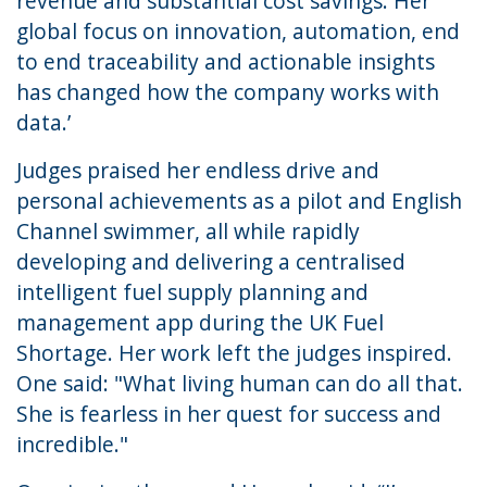
revenue and substantial cost savings. Her
global focus on innovation, automation, end
to end traceability and actionable insights
has changed how the company works with
data.’
Judges praised her endless drive and
personal achievements as a pilot and English
Channel swimmer, all while rapidly
developing and delivering a centralised
intelligent fuel supply planning and
management app during the UK Fuel
Shortage. Her work left the judges inspired.
One said: "What living human can do all that.
She is fearless in her quest for success and
incredible."