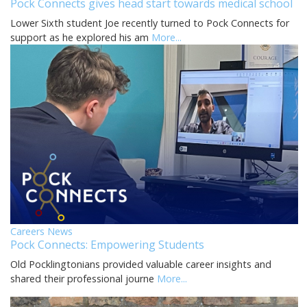
Pock Connects gives head start towards medical school
Lower Sixth student Joe recently turned to Pock Connects for
support as he explored his am
More...
Careers News
Pock Connects: Empowering Students
Old Pocklingtonians provided valuable career insights and
shared their professional journe
More...