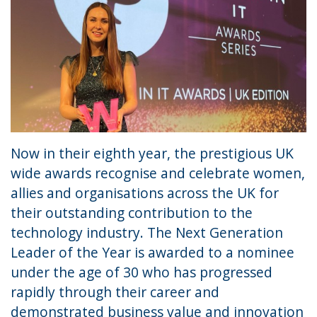
Now in their eighth year, the prestigious UK
wide awards recognise and celebrate women,
allies and organisations across the UK for
their outstanding contribution to the
technology industry. The Next Generation
Leader of the Year is awarded to a nominee
under the age of 30 who has progressed
rapidly through their career and
demonstrated business value and innovation