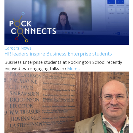
Careers News
HR leaders inspire Business Enterprise students
Business Enterprise students at Pocklington School recently
enjoyed two engaging talks fro
More...