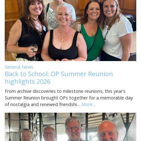
General News
Back to School: OP Summer Reunion
highlights 2026
From archive discoveries to milestone reunions, this year's
Summer Reunion brought OPs together for a memorable day
of nostalgia and renewed friendshi…
More...