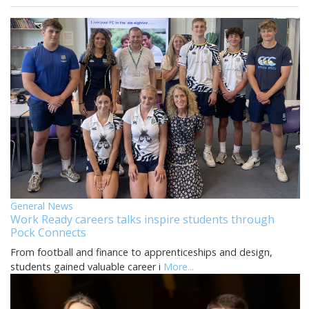
General News
Work Ready careers talks inspire students through
Pock Connects
From football and finance to apprenticeships and design,
students gained valuable career i
More...