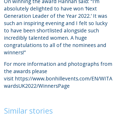
On winning the award Hannah said: “I’m
absolutely delighted to have won ‘Next
Generation Leader of the Year 2022.’ It was
such an inspiring evening and I felt so lucky
to have been shortlisted alongside such
incredibly talented women. A huge
congratulations to all of the nominees and
winners!”
For more information and photographs from
the awards please
visit
https://www.bonhillevents.com/EN/WITA
wardsUK2022/WinnersPage
Similar stories