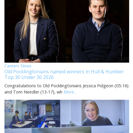
Careers News
Old Pocklingtonians named winners in Hull & Humber
Top 30 Under 30 2026
Congratulations to Old Pocklingtonians Jessica Pidgeon (05-16)
and Tom Needler (13-17), wh
More...