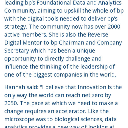
leading bp’s Foundational Data and Analytics
Community, aiming to upskill the whole of bp
with the digital tools needed to deliver bp’s
strategy. The community now has over 2000
active members. She is also the Reverse
Digital Mentor to bp Chairman and Company
Secretary which has been a unique
opportunity to directly challenge and
influence the thinking of the leadership of
one of the biggest companies in the world.
Hannah said: “I believe that Innovation is the
only way the world can reach net zero by
2050. The pace at which we need to make a
change requires an accelerator. Like the
microscope was to biological sciences, data
analytics provides a new way of looking at