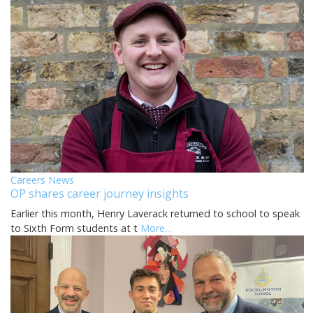
Careers News
OP shares career journey insights
Earlier this month, Henry Laverack returned to school to speak
to Sixth Form students at t
More...