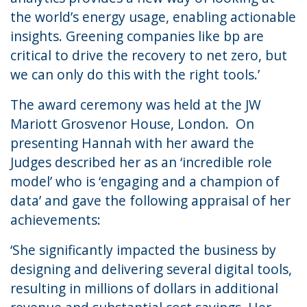
the world’s energy usage, enabling actionable
insights. Greening companies like bp are
critical to drive the recovery to net zero, but
we can only do this with the right tools.’
The award ceremony was held at the JW
Mariott Grosvenor House, London. On
presenting Hannah with her award the
Judges described her as an ‘incredible role
model’ who is ‘engaging and a champion of
data’ and gave the following appraisal of her
achievements:
‘She significantly impacted the business by
designing and delivering several digital tools,
resulting in millions of dollars in additional