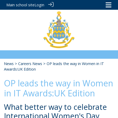
Main school site
Login
News
>
Careers News
> OP leads the way in Women in IT
Awards:UK Edition
OP leads the way in Women
in IT Awards:UK Edition
What better way to celebrate
International Women's Day