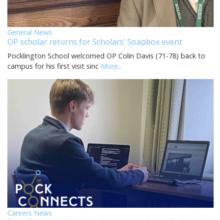
General News
OP scholar returns for Scholars’ Soapbox event
Pocklington School welcomed OP Colin Davis (71-78) back to
campus for his first visit sinc
More...
Careers News