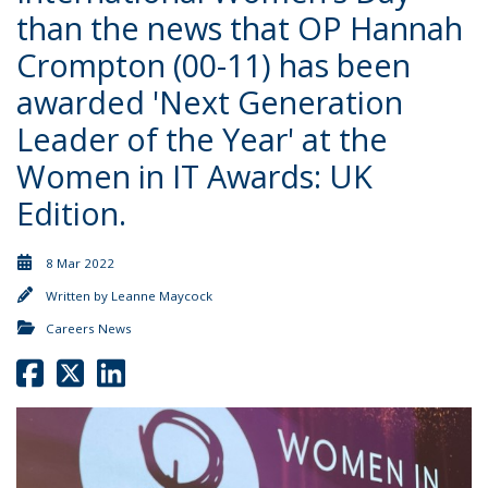
than the news that OP Hannah
Crompton (00-11) has been
awarded 'Next Generation
Leader of the Year' at the
Women in IT Awards: UK
Edition.
8 Mar 2022
Written by
Leanne Maycock
Careers News