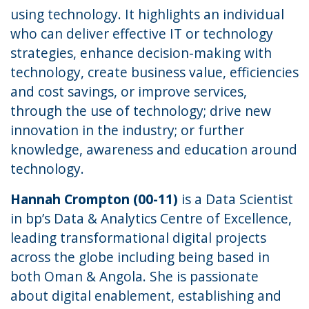
using technology. It highlights an individual
who can deliver effective IT or technology
strategies, enhance decision-making with
technology, create business value, efficiencies
and cost savings, or improve services,
through the use of technology; drive new
innovation in the industry; or further
knowledge, awareness and education around
technology.
Hannah Crompton (00-11)
is a Data Scientist
in bp’s Data & Analytics Centre of Excellence,
leading transformational digital projects
across the globe including being based in
both Oman & Angola. She is passionate
about digital enablement, establishing and