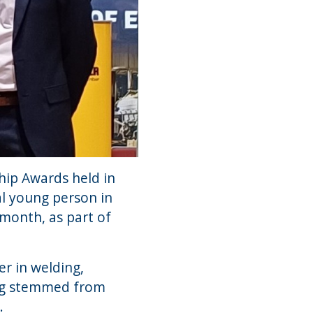
hip Awards held in
l young person in
month, as part of
er in welding,
ding stemmed from
.