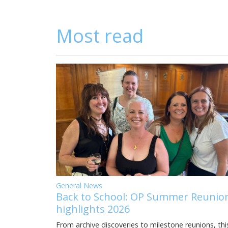
Most read
General News
Back to School: OP Summer Reunio
highlights 2026
From archive discoveries to milestone reunions, thi