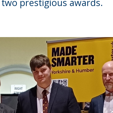
 two prestigious awards.