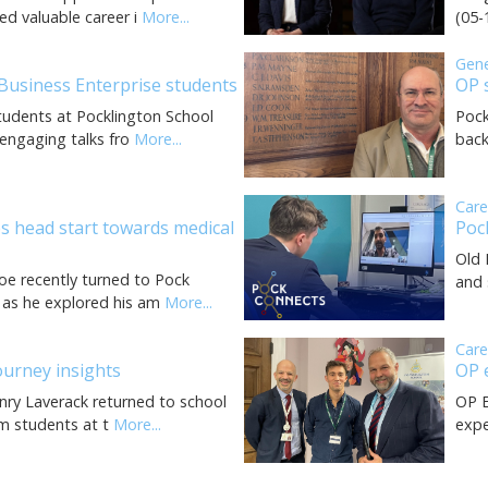
ed valuable career i
More...
(05-
Gen
 Business Enterprise students
OP 
tudents at Pocklington School
Pock
engaging talks fro
More...
back
Car
s head start towards medical
Poc
Old 
oe recently turned to Pock
and 
 as he explored his am
More...
Car
ourney insights
OP 
enry Laverack returned to school
OP E
rm students at t
More...
expe