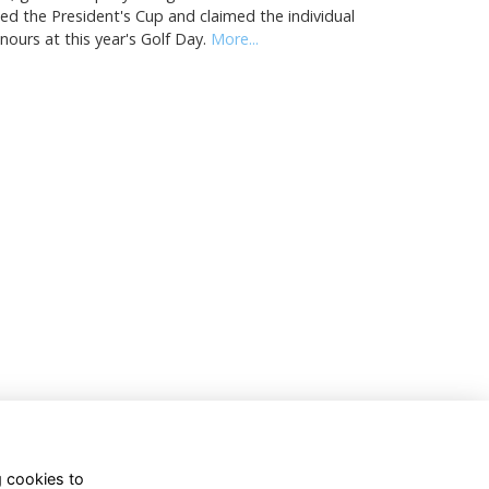
fted the President's Cup and claimed the individual
nours at this year's Golf Day.
More...
g cookies to