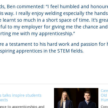
rds, Ben commented: “I feel humbled and honour
is way. I really enjoy welding especially the hand
ve learnt so much in a short space of time. It’s gre
eful to my employer for giving me the chance an
rting me with my apprenticeship.”
e a testament to his hard work and passion for hi
spiring apprentices in the STEM fields.
Car
 talks inspire students
Old
ects
Hum
ance to apprenticeships and
Cong