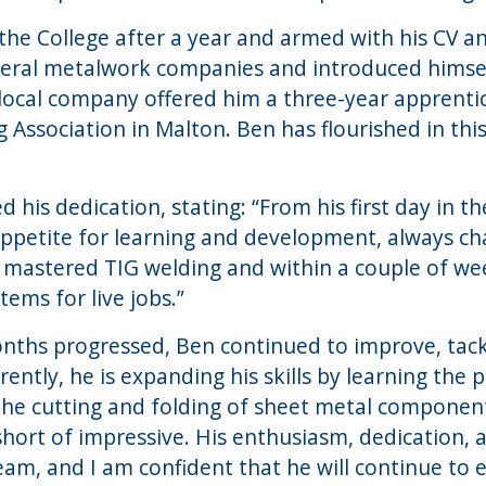
the College after a year and armed with his CV a
everal metalwork companies and introduced himse
 a local company offered him a three-year apprenti
 Association in Malton. Ben has flourished in this
 his dedication, stating: “From his first day in t
ppetite for learning and development, always ch
y mastered TIG welding and within a couple of we
ems for live jobs.”
nths progressed, Ben continued to improve, tackl
ently, he is expanding his skills by learning the p
 the cutting and folding of sheet metal component
hort of impressive. His enthusiasm, dedication, 
am, and I am confident that he will continue to ex