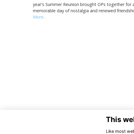
year's Summer Reunion brought OPs together for 
memorable day of nostalgia and renewed friendsh
More...
This we
Like most webs