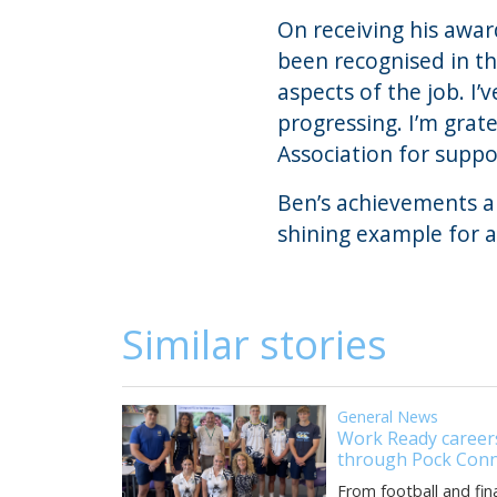
On receiving his awa
been recognised in th
aspects of the job. I’
progressing. I’m grat
Association for suppo
Ben’s achievements ar
shining example for a
Similar stories
General News
Work Ready careers
through Pock Conn
From football and fin