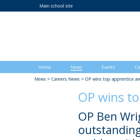
Main school site
Home
News
Events
Ca
News
>
Careers News
> OP wins top apprentice a
OP wins t
OP Ben Wrig
outstanding