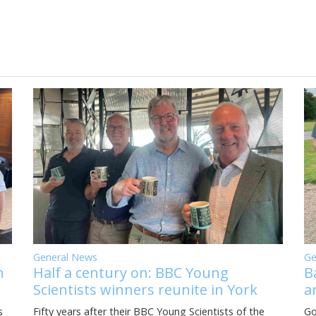
General News
Ge
Half a century on: BBC Young
B
n
Scientists winners reunite in York
a
Fifty years after their BBC Young Scientists of the
Go
s