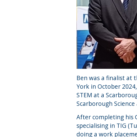
Ben was a finalist a
York in October 2024
STEM at a Scarboroug
Scarborough Science
After completing his 
specialising in TIG (
doing a work placemen