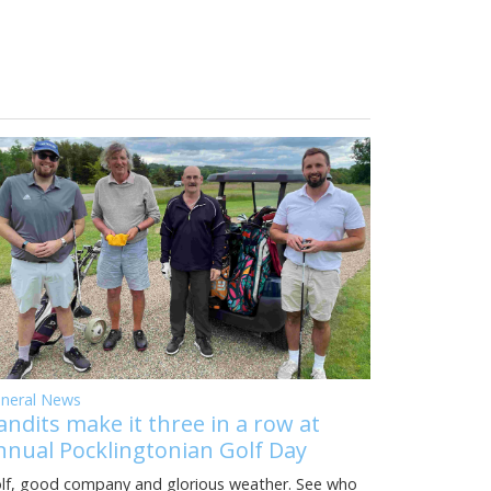
neral News
andits make it three in a row at
nnual Pocklingtonian Golf Day
lf, good company and glorious weather. See who