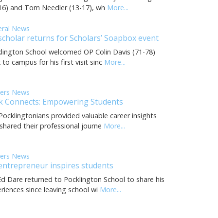
16) and Tom Needler (13-17), wh
More...
eral News
scholar returns for Scholars’ Soapbox event
lington School welcomed OP Colin Davis (71-78)
 to campus for his first visit sinc
More...
eers News
k Connects: Empowering Students
Pocklingtonians provided valuable career insights
shared their professional journe
More...
eers News
entrepreneur inspires students
d Dare returned to Pocklington School to share his
riences since leaving school wi
More...