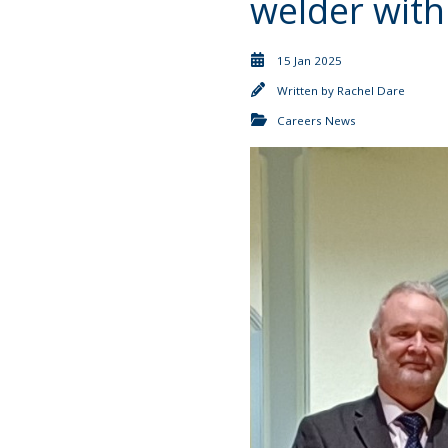
welder with
15 Jan 2025
Written by
Rachel Dare
Careers News