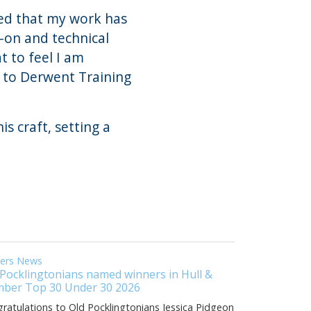
ed that my work has
s-on and technical
at to feel I am
d to Derwent Training
s craft, setting a
eers News
 Pocklingtonians named winners in Hull &
ber Top 30 Under 30 2026
ratulations to Old Pocklingtonians Jessica Pidgeon