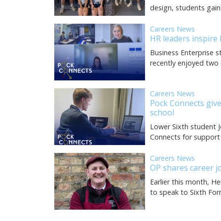
design, students gain
Careers News
HR leaders inspire
Business Enterprise s
recently enjoyed two 
Careers News
Pock Connects give
school
Lower Sixth student J
Connects for support
Careers News
OP shares career j
Earlier this month, H
to speak to Sixth Fo