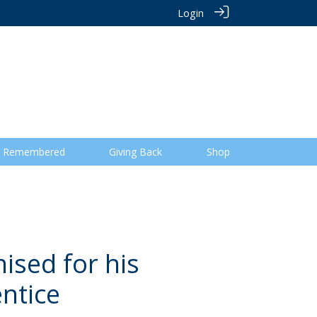
Login
 Remembered
Giving Back
Shop
ised for his
ntice