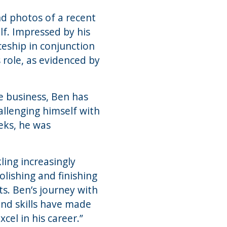
nd photos of a recent
lf. Impressed by his
ceship in conjunction
 role, as evidenced by
he business, Ben has
allenging himself with
eks, he was
ing increasingly
olishing and finishing
s. Ben’s journey with
and skills have made
cel in his career.”