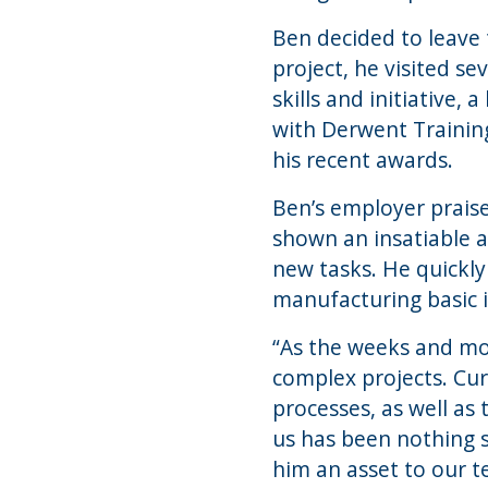
Ben decided to leave 
project, he visited s
skills and initiative,
with Derwent Training
his recent awards.
Ben’s employer praised
shown an insatiable a
new tasks. He quickl
manufacturing basic it
“As the weeks and mo
complex projects. Curr
processes, as well as
us has been nothing s
him an asset to our te