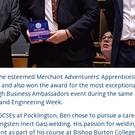
t the esteemed Merchant Adventurers' Apprentices
, and also won the award for the most exceptiona
h Business Ambassadors event during the same 
 and Engineering Week.
GCSEs at Pocklington, Ben chose to pursue a care
Tungsten Inert Gas) welding. His passion for wel
t as part of his course at Bishop Burton College