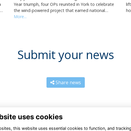
Year triumph, four OPs reunited in York to celebrate
li
a
the wind-powered project that earned national…
ho
i…
More...
Submit your news
Share news
bsite uses cookies
ites, this website uses essential cookies to function, and trackin