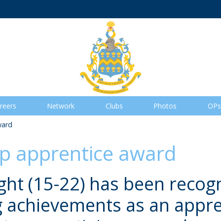
reers
Network
Clubs
Photos
OPs
ward
op apprentice award
ht (15-22) has been recogn
 achievements as an appre