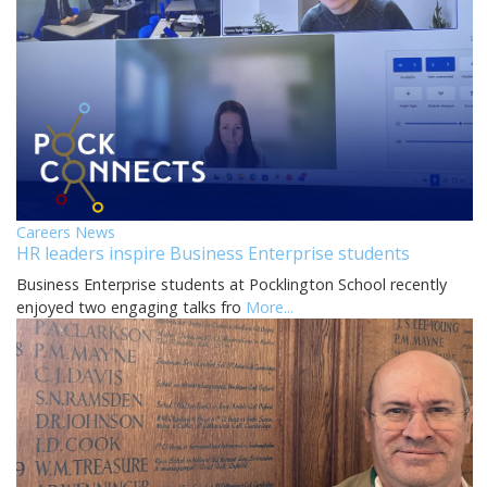
Careers News
HR leaders inspire Business Enterprise students
Business Enterprise students at Pocklington School recently
enjoyed two engaging talks fro
More...