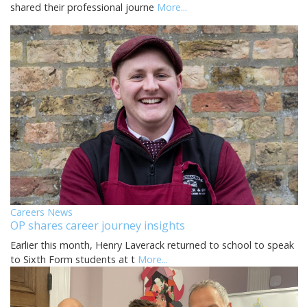
shared their professional journe
More...
Careers News
OP shares career journey insights
Earlier this month, Henry Laverack returned to school to speak
to Sixth Form students at t
More...