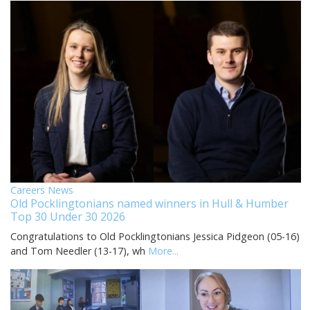
Careers News
Old Pocklingtonians named winners in Hull & Humber
Top 30 Under 30 2026
Congratulations to Old Pocklingtonians Jessica Pidgeon (05-16)
and Tom Needler (13-17), wh
More...