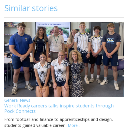
Similar stories
General News
Work Ready careers talks inspire students through
Pock Connects
From football and finance to apprenticeships and design,
students gained valuable career i
More...