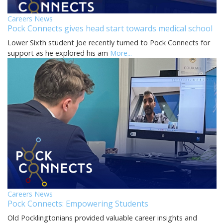
Careers News
Pock Connects gives head start towards medical school
Lower Sixth student Joe recently turned to Pock Connects for
support as he explored his am
More...
Careers News
Pock Connects: Empowering Students
Old Pocklingtonians provided valuable career insights and