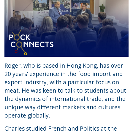
Roger, who is based in Hong Kong, has over
20 years’ experience in the food import and
export industry, with a particular focus on
meat. He was keen to talk to students about
the dynamics of international trade, and the
unique way different markets and cultures
operate globally.
Charles studied French and Politics at the