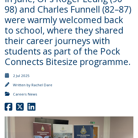
98) and Charles Funnell (82–87)
were warmly welcomed back
to school, where they shared
their career journeys with
students as part of the Pock
Connects Bitesize programme.
2 Jul 2025
Written by
Rachel Dare
Careers News