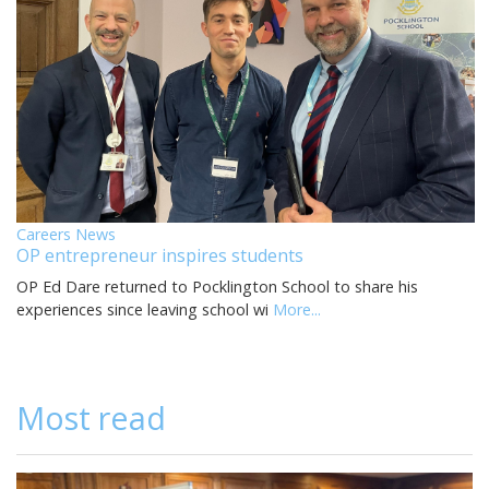
Careers News
OP entrepreneur inspires students
OP Ed Dare returned to Pocklington School to share his
experiences since leaving school wi
More...
Most read