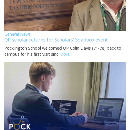
General News
OP scholar returns for Scholars’ Soapbox event
Pocklington School welcomed OP Colin Davis (71-78) back to
campus for his first visit sinc
More...