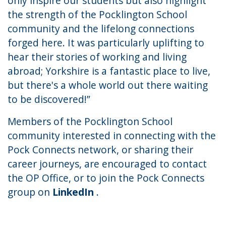
only inspire our students but also highlight
the strength of the Pocklington School
community and the lifelong connections
forged here. It was particularly uplifting to
hear their stories of working and living
abroad; Yorkshire is a fantastic place to live,
but there's a whole world out there waiting
to be discovered!”
Members of the Pocklington School
community interested in connecting with the
Pock Connects network, or sharing their
career journeys, are encouraged to
contact
the OP Office
, or to join the Pock Connects
group on
LinkedIn
.