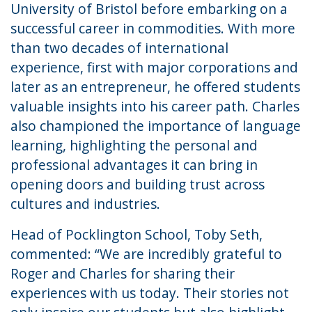
University of Bristol before embarking on a
successful career in commodities. With more
than two decades of international
experience, first with major corporations and
later as an entrepreneur, he offered students
valuable insights into his career path. Charles
also championed the importance of language
learning, highlighting the personal and
professional advantages it can bring in
opening doors and building trust across
cultures and industries.
Head of Pocklington School, Toby Seth,
commented: “We are incredibly grateful to
Roger and Charles for sharing their
experiences with us today. Their stories not