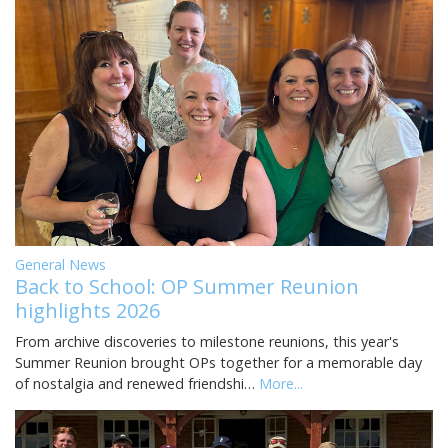
General News
Back to School: OP Summer Reunion
highlights 2026
From archive discoveries to milestone reunions, this year's
Summer Reunion brought OPs together for a memorable day
of nostalgia and renewed friendshi…
More...