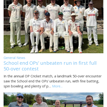
General News
School end OPs’ unbeaten run in first full
50-over contest
In the annual OP Cricket match, a landmark 50-over encounter
saw the School end the OPs’ unbeaten run, with fine batting,
spin bowling and plenty of p…
More...