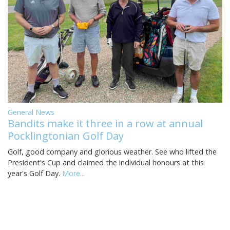
General News
Bandits make it three in a row at annual
Pocklingtonian Golf Day
Golf, good company and glorious weather. See who lifted the
President's Cup and claimed the individual honours at this
year's Golf Day.
More...