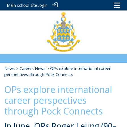
Main school site
Login
News
>
Careers News
> OPs explore international career
perspectives through Pock Connects
OPs explore international
career perspectives
through Pock Connects
In June, OPs Roger Leung (90–