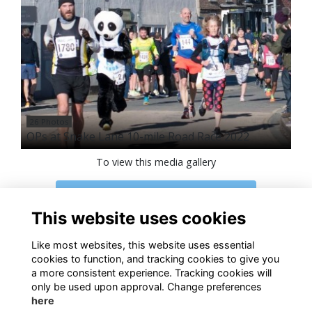
26 Photos
OPs at Snake Lane 10-mile Road Race 2022
To view this media gallery
Login
This website uses cookies
Join
Like most websites, this website uses essential
cookies to function, and tracking cookies to give you
a more consistent experience. Tracking cookies will
only be used upon approval. Change preferences
here