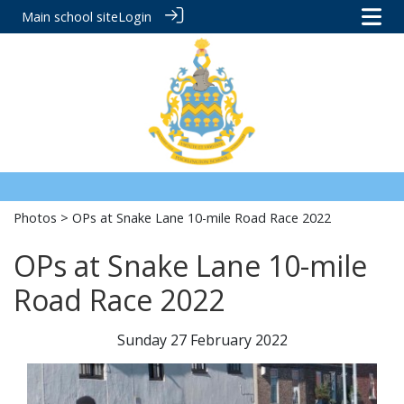
Main school site
Login
Photos
> OPs at Snake Lane 10-mile Road Race 2022
OPs at Snake Lane 10-mile
Road Race 2022
Sunday 27 February 2022