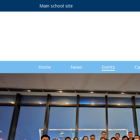
Main school site
Home
News
Events
Ca