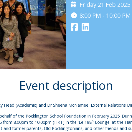
Friday 21 Feb 2025
8:00 PM - 10:00 P
Event description
uty Head (Academic) and Dr Sheena McNamee, External Relations Dire
ehalf of the Pocklington School Foundation in February 2025. During t
o
25 from 8.00pm to 10.00pm (HKT) in the 'Le 188
Lounge' at the Har
 and former parents, Old Pocklingtonians, and other friends and su