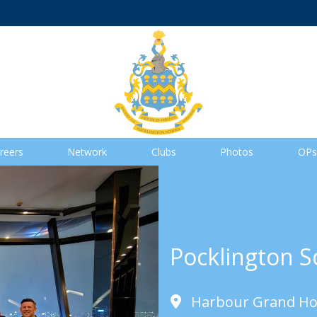
reers
Network
Clubs
Photos
OPs
Pocklington S
Harbour Grand Ho