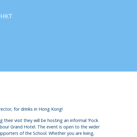
M
HKT
ctor, for drinks in Hong Kong!
heir visit they will be hosting an informal ‘Pock
bour Grand Hotel. The event is open to the wider
pporters of the School. Whether you are living,