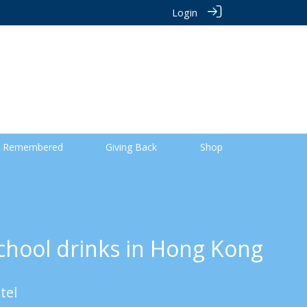
Login
 Remembered
Giving Back
Shop
chool drinks in Hong Kong
tel