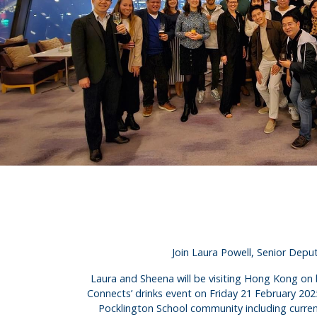
Join Laura Powell, Senior Dep
Laura and Sheena will be visiting Hong Kong on b
Connects’ drinks event on Friday 21 February 20
Pocklington School community including current