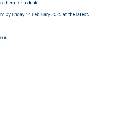
n them for a drink.
 by Friday 14 February 2025 at the latest.
ere
.