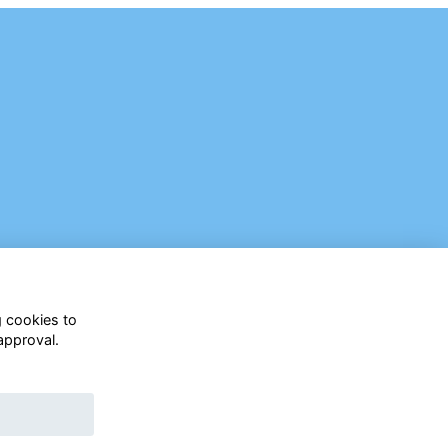
g cookies to
approval.