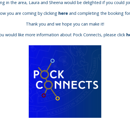
ling in the area, Laura and Sheena would be delighted if you could joi
know you are coming by clicking
here
and completing the booking form
Thank you and we hope you can make it!
you would like more information about Pock Connects, please click
h