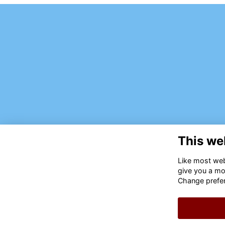
This we
Like most webs
give you a mo
Change prefe