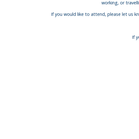
working, or travel
If you would like to attend, please let us 
If 