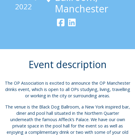
2022
Manchester
Event description
The OP Association is excited to announce the OP Manchester
drinks event, which is open to all OPs studying, living, travelling
or working in the city or surrounding areas.
The venue is the Black Dog Ballroom, a New York inspired bar,
diner and pool hall situated in the Northern Quarter
underneath the famous Affleck’s Palace. We have our own
private space in the pool hall for the event so as well as
enjoying a complimentary drink or two with some of your old