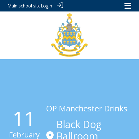
Main school site
Login
OP Manchester Drinks
11
Black Dog
February
Ballroom,