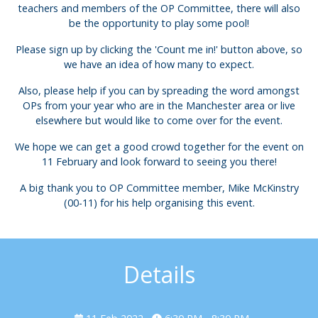
teachers and members of the OP Committee, there will also
be the opportunity to play some pool!
Please sign up by clicking the 'Count me in!' button above, so
we have an idea of how many to expect.
Also, please help if you can by spreading the word amongst
OPs from your year who are in the Manchester area or live
elsewhere but would like to come over for the event.
We hope we can get a good crowd together for the event on
11 February and look forward to seeing you there!
A big thank you to OP Committee member, Mike McKinstry
(00-11) for his help organising this event.
Details