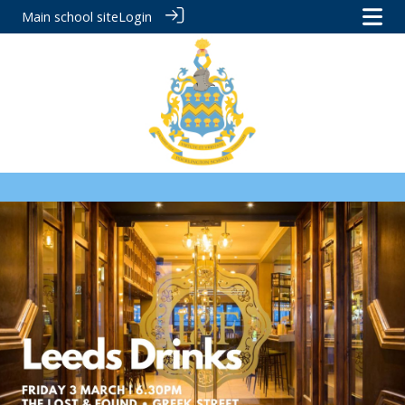
Main school site
Login