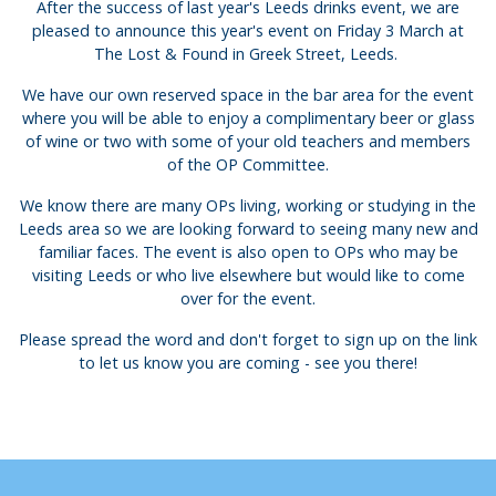
After the success of last year's Leeds drinks event, we are
pleased to announce this year's event on Friday 3 March at
The Lost & Found in Greek Street, Leeds.
We have our own reserved space in the bar area for the event
where you will be able to enjoy a complimentary beer or glass
of wine or two with some of your old teachers and members
of the OP Committee.
We know there are many OPs living, working or studying in the
Leeds area so we are looking forward to seeing many new and
familiar faces. The event is also open to OPs who may be
visiting Leeds or who live elsewhere but would like to come
over for the event.
Please spread the word and don't forget to sign up on the link
to let us know you are coming - see you there!