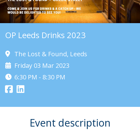
OP Leeds Drinks 2023
The Lost & Found, Leeds
Friday 03 Mar 2023
6:30 PM - 8:30 PM
Event description