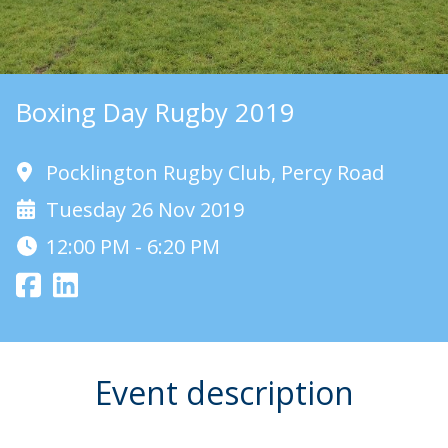
Boxing Day Rugby 2019
Pocklington Rugby Club, Percy Road
Tuesday 26 Nov 2019
12:00 PM - 6:20 PM
Event description