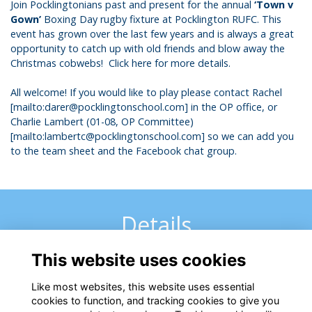
Join Pocklingtonians past and present for the annual
‘Town v
Gown’
Boxing Day rugby fixture at Pocklington RUFC. This
event has grown over the last few years and is always a great
opportunity to catch up with old friends and blow away the
Christmas cobwebs!
Click here for more details
.
All welcome! If you would like to play please contact Rachel
[
mailto:darer@pocklingtonschool.com
] in the OP office, or
Charlie Lambert (01-08, OP Committee)
[
mailto:lambertc@pocklingtonschool.com
] so we can add you
to the team sheet and the Facebook chat group.
Details
This website uses cookies
26 Dec 2019
12:00 PM - 6:20 PM
Like most websites, this website uses essential
cookies to function, and tracking cookies to give you