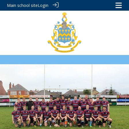
Main school site
Login